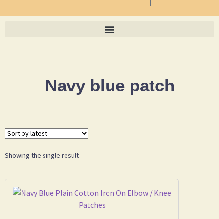
Navy blue patch
Showing the single result