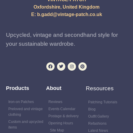
Oxfordshire, United Kingdom
E:
b.gadd@vintage-patch.co.uk
Upcycled, vintage and secondhand style for
your sustainable wardrobe.
Products
About
Resources
Iron-on Patches
Reviews
Patching Tutorials
Preloved and vintage
Events Calendar
Blog
clothing
Postage & delivery
Outfit Gallery
Custom and upcycled
Opening Hours
Refashions
items
Site Map
Latest News