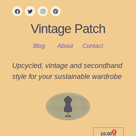
Vintage Patch
Blog
About
Contact
Upcycled, vintage and secondhand
style for your sustainable wardrobe
0
£
0.00