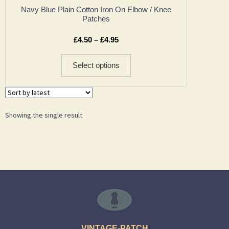
Navy Blue Plain Cotton Iron On Elbow / Knee
Patches
£
4.50
–
£
4.95
Select options
Showing the single result
VINTAGE-PATCH