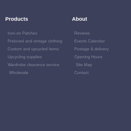
Products
About
Iron-on Patches
Reviews
Preloved and vintage clothing
Events Calendar
Custom and upcycled items
Postage & delivery
Upcycling supplies
Opening Hours
Wardrobe clearance service
Site Map
Wholesale
Contact