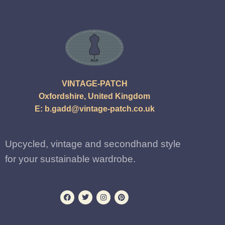
VINTAGE-PATCH
Oxfordshire, United Kingdom
E:
b.gadd@vintage-patch.co.uk
Upcycled, vintage and secondhand style
for your sustainable wardrobe.