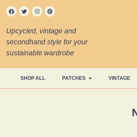
Upcycled, vintage and
secondhand style for your
sustainable wardrobe
SHOP ALL
PATCHES
VINTAGE
N