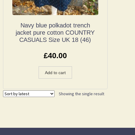
Navy blue polkadot trench
jacket pure cotton COUNTRY
CASUALS Size UK 18 (46)
£
40.00
Add to cart
Showing the single result