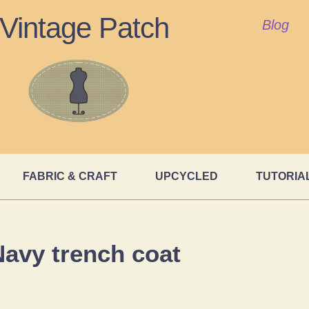
Vintage Patch
Blog
FABRIC & CRAFT
UPCYCLED
TUTORIA
avy trench coat