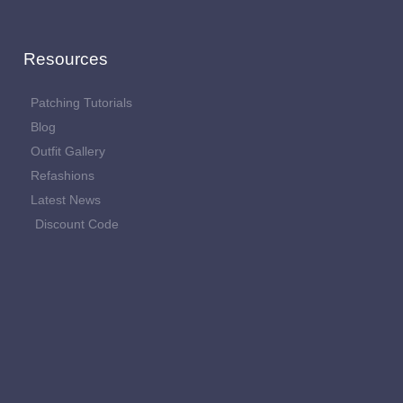
Resources
Patching Tutorials
Blog
Outfit Gallery
Refashions
Latest News
Discount Code