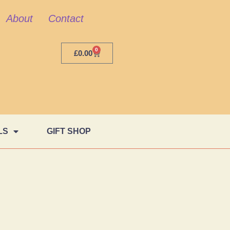
About
Contact
0
£
0.00
LS
GIFT SHOP