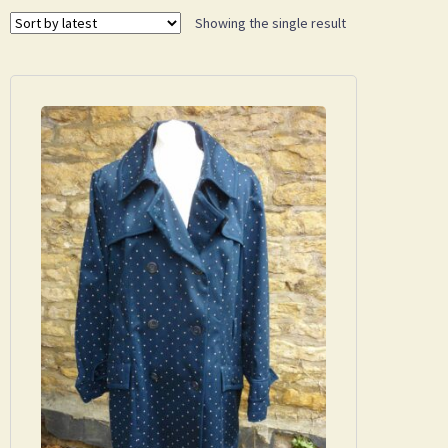
Showing the single result