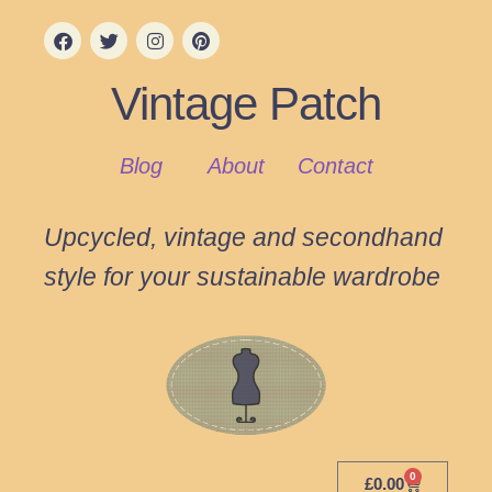
Vintage Patch
Blog
About
Contact
Upcycled, vintage and secondhand
style for your sustainable wardrobe
0
£
0.00