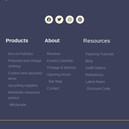
Products
About
Resources
Iron-on Patches
Reviews
Patching Tutorials
Preloved and vintage
Events Calendar
Blog
clothing
Postage & delivery
Outfit Gallery
Custom and upcycled
Opening Hours
Refashions
items
Site Map
Latest News
Upcycling supplies
Contact
Discount Code
Wardrobe clearance
service
Wholesale