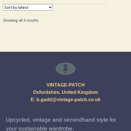
Showing all 3 results
VINTAGE-PATCH
Oxfordshire, United Kingdom
E:
b.gadd@vintage-patch.co.uk
Upcycled, vintage and secondhand style for
your sustainable wardrobe.