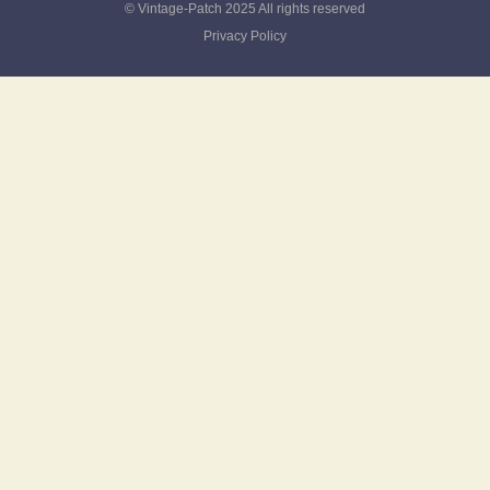
© Vintage-Patch 2025 All rights reserved
Privacy Policy