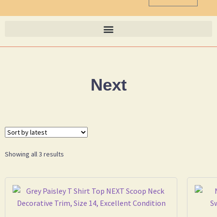
Next
Showing all 3 results