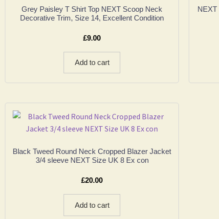
Grey Paisley T Shirt Top NEXT Scoop Neck
NEXT 
Decorative Trim, Size 14, Excellent Condition
£
9.00
Add to cart
Black Tweed Round Neck Cropped Blazer Jacket
3/4 sleeve NEXT Size UK 8 Ex con
£
20.00
Add to cart