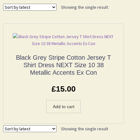
Showing the single result
Black Grey Stripe Cotton Jersey T
Shirt Dress NEXT Size 10 38
Metallic Accents Ex Con
£
15.00
Add to cart
Showing the single result