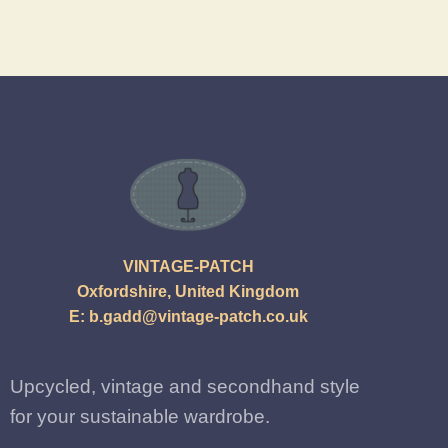
VINTAGE-PATCH
Oxfordshire, United Kingdom
E:
b.gadd@vintage-patch.co.uk
Upcycled, vintage and secondhand style
for your sustainable wardrobe.