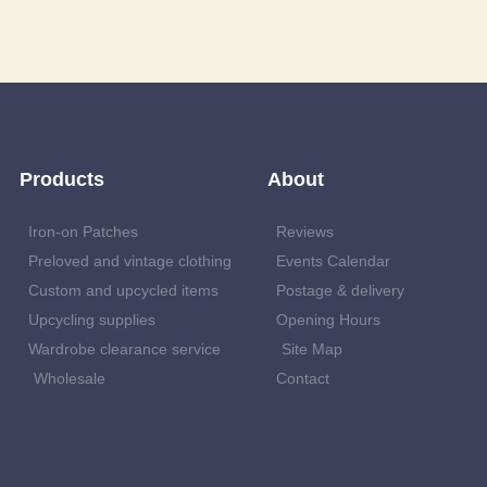
Products
About
Iron-on Patches
Reviews
Preloved and vintage clothing
Events Calendar
Custom and upcycled items
Postage & delivery
Upcycling supplies
Opening Hours
Wardrobe clearance service
Site Map
Wholesale
Contact