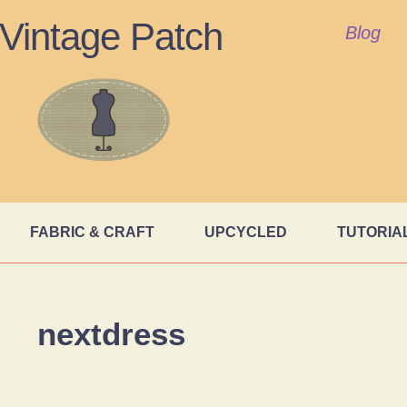
Vintage Patch
Blog
FABRIC & CRAFT
UPCYCLED
TUTORIA
nextdress