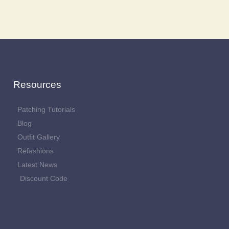
Resources
Patching Tutorials
Blog
Outfit Gallery
Refashions
Latest News
Discount Code