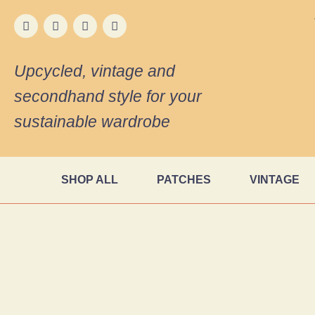
Upcycled, vintage and
secondhand style for your
sustainable wardrobe
SHOP ALL
PATCHES
VINTAGE