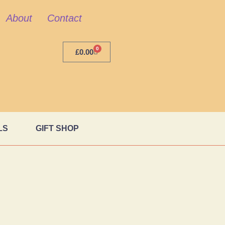
About
Contact
0
£
0.00
LS
GIFT SHOP