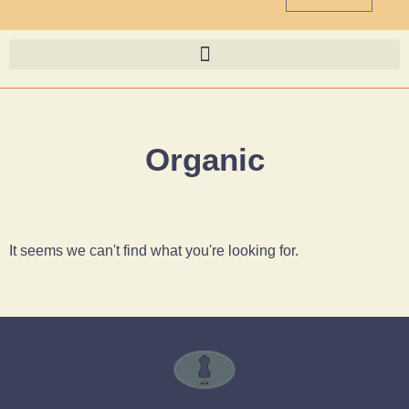
Organic
It seems we can't find what you're looking for.