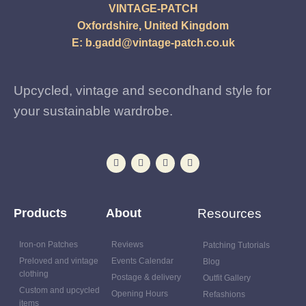
VINTAGE-PATCH
Oxfordshire, United Kingdom
E:
b.gadd@vintage-patch.co.uk
Upcycled, vintage and secondhand style for
your sustainable wardrobe.
Products
About
Resources
Iron-on Patches
Reviews
Patching Tutorials
Preloved and vintage
Events Calendar
Blog
clothing
Postage & delivery
Outfit Gallery
Custom and upcycled
Opening Hours
Refashions
items