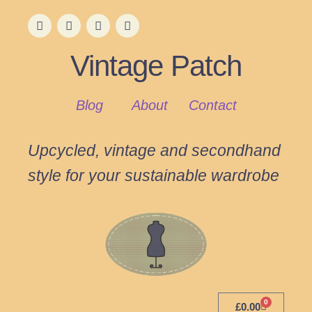
Vintage Patch
Blog
About
Contact
Upcycled, vintage and secondhand
style for your sustainable wardrobe
0
£
0.00