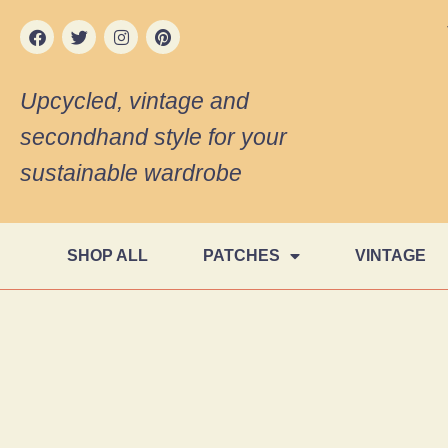
Upcycled, vintage and
secondhand style for your
sustainable wardrobe
SHOP ALL
PATCHES
VINTAGE