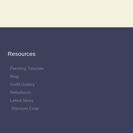
Resources
Patching Tutorials
Blog
Outfit Gallery
Refashions
Latest News
Discount Code