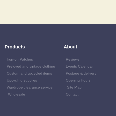
Products
About
Iron-on Patches
Reviews
Preloved and vintage clothing
Events Calendar
Custom and upcycled items
Postage & delivery
Upcycling supplies
Opening Hours
Wardrobe clearance service
Site Map
Wholesale
Contact