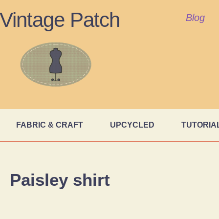
Vintage Patch
Blog
FABRIC & CRAFT
UPCYCLED
TUTORIA
Paisley shirt