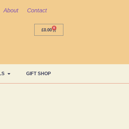
About
Contact
0
£
0.00
LS
GIFT SHOP