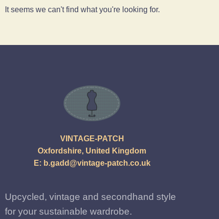
It seems we can't find what you're looking for.
VINTAGE-PATCH
Oxfordshire, United Kingdom
E:
b.gadd@vintage-patch.co.uk
Upcycled, vintage and secondhand style
for your sustainable wardrobe.