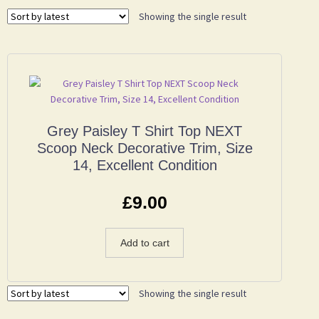
Showing the single result
Grey Paisley T Shirt Top NEXT
Scoop Neck Decorative Trim, Size
14, Excellent Condition
£
9.00
Add to cart
Showing the single result