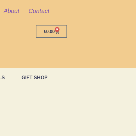
About
Contact
0
£
0.00
LS
GIFT SHOP