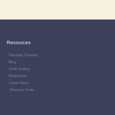
Resources
Patching Tutorials
Blog
Outfit Gallery
Refashions
Latest News
Discount Code