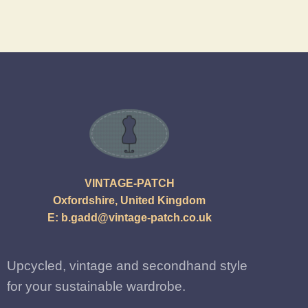
VINTAGE-PATCH
Oxfordshire, United Kingdom
E:
b.gadd@vintage-patch.co.uk
Upcycled, vintage and secondhand style
for your sustainable wardrobe.