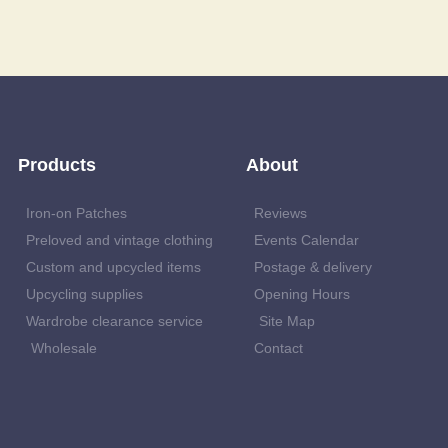
Products
About
Iron-on Patches
Reviews
Preloved and vintage clothing
Events Calendar
Custom and upcycled items
Postage & delivery
Upcycling supplies
Opening Hours
Wardrobe clearance service
Site Map
Wholesale
Contact