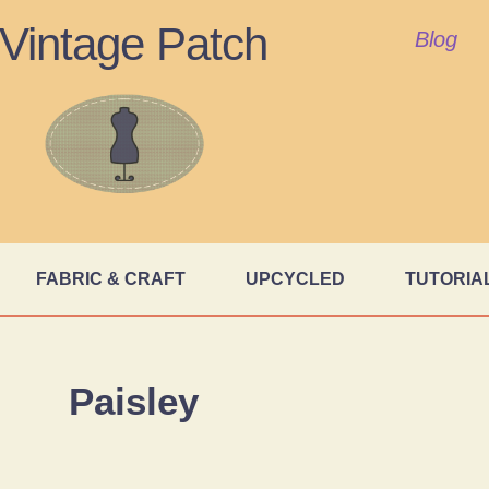
Vintage Patch
Blog
FABRIC & CRAFT
UPCYCLED
TUTORIA
Paisley