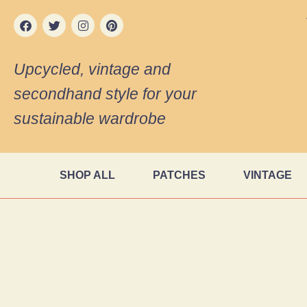
Upcycled, vintage and
secondhand style for your
sustainable wardrobe
SHOP ALL
PATCHES
VINTAGE