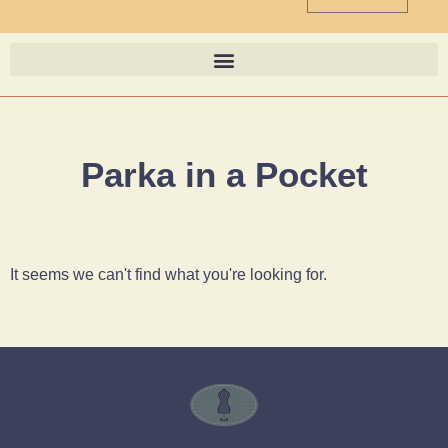
Parka in a Pocket
It seems we can't find what you're looking for.