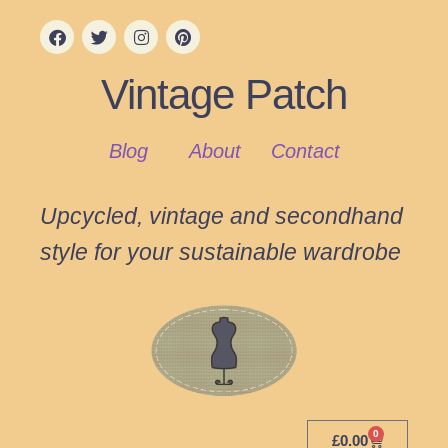
Vintage Patch
Blog
About
Contact
Upcycled, vintage and secondhand
style for your sustainable wardrobe
0
£
0.00