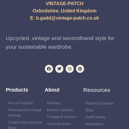
VINTAGE-PATCH
Oxfordshire, United Kingdom
E:
b.gadd@vintage-patch.co.uk
Upcycled, vintage and secondhand style for
your sustainable wardrobe.
Products
About
Resources
Iron-on Patches
Reviews
Patching Tutorials
Preloved and vintage
Events Calendar
Blog
clothing
Postage & delivery
Outfit Gallery
Custom and upcycled
Opening Hours
Refashions
items