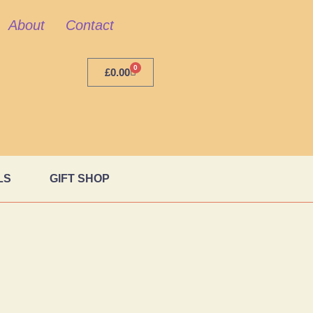
About
Contact
0
£
0.00
LS
GIFT SHOP