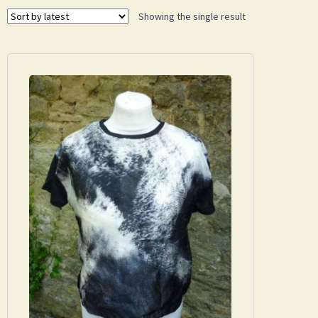
Showing the single result