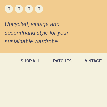
Upcycled, vintage and
secondhand style for your
sustainable wardrobe
SHOP ALL
PATCHES
VINTAGE