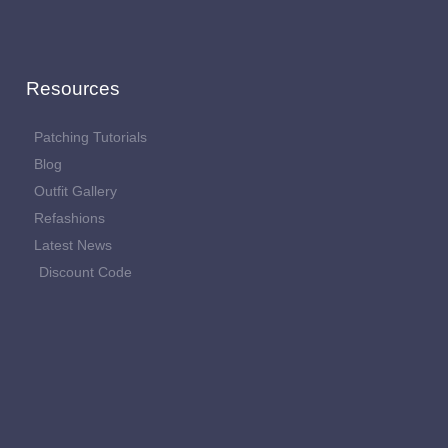
Resources
Patching Tutorials
Blog
Outfit Gallery
Refashions
Latest News
Discount Code