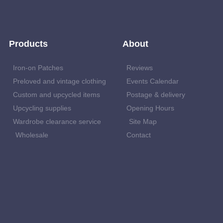
Products
About
Iron-on Patches
Reviews
Preloved and vintage clothing
Events Calendar
Custom and upcycled items
Postage & delivery
Upcycling supplies
Opening Hours
Wardrobe clearance service
Site Map
Wholesale
Contact