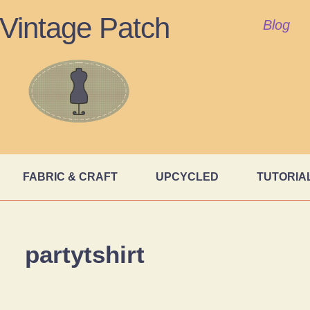
Vintage Patch
Blog
FABRIC & CRAFT
UPCYCLED
TUTORIA
partytshirt