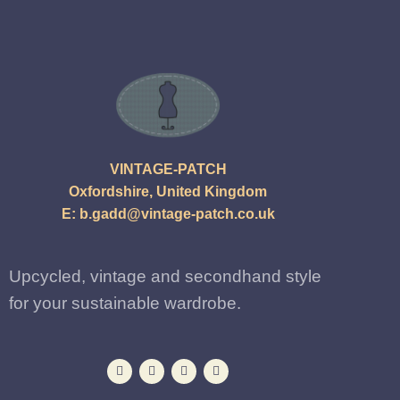
VINTAGE-PATCH
Oxfordshire, United Kingdom
E:
b.gadd@vintage-patch.co.uk
Upcycled, vintage and secondhand style
for your sustainable wardrobe.