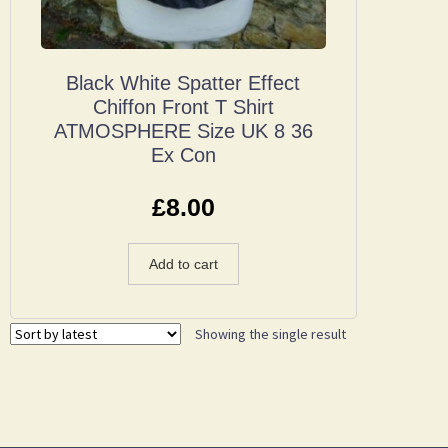
Black White Spatter Effect
Chiffon Front T Shirt
ATMOSPHERE Size UK 8 36
Ex Con
£
8.00
Add to cart
Showing the single result