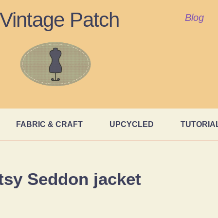
Vintage Patch
Blog
FABRIC & CRAFT
UPCYCLED
TUTORIA
tsy Seddon jacket