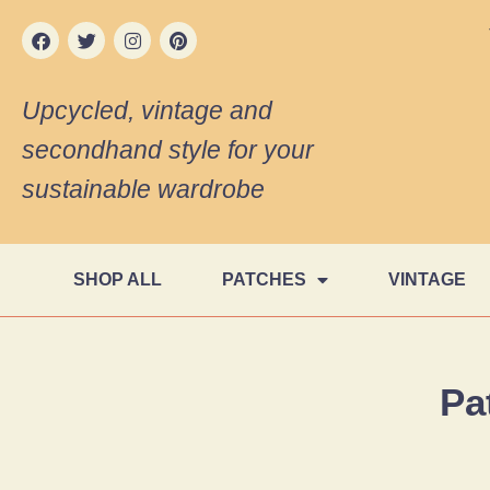
Upcycled, vintage and
secondhand style for your
sustainable wardrobe
SHOP ALL
PATCHES
VINTAGE
Pa