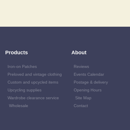
Products
About
Iron-on Patches
Reviews
Preloved and vintage clothing
Events Calendar
Custom and upcycled items
Postage & delivery
Upcycling supplies
Opening Hours
Wardrobe clearance service
Site Map
Wholesale
Contact