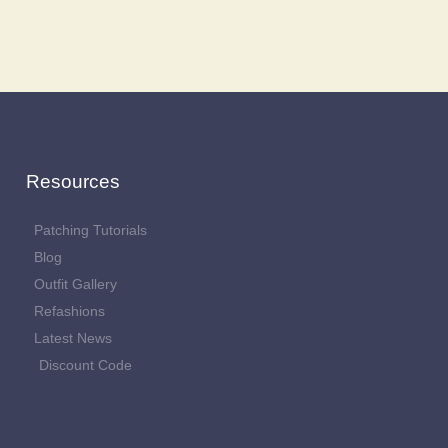
Resources
Patching Tutorials
Blog
Outfit Gallery
Refashions
Latest News
Discount Code