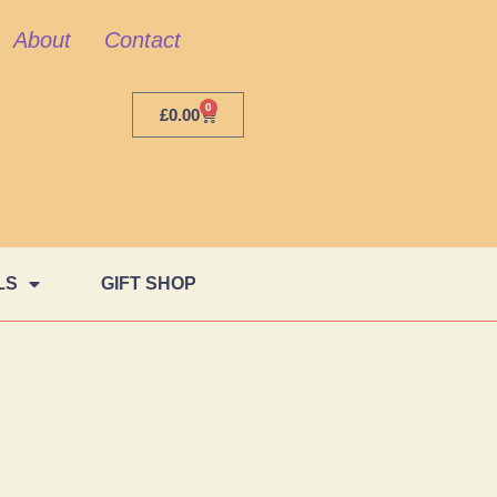
About
Contact
0
£
0.00
LS
GIFT SHOP