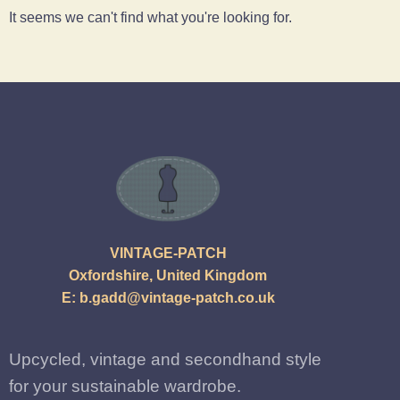
It seems we can't find what you're looking for.
VINTAGE-PATCH
Oxfordshire, United Kingdom
E:
b.gadd@vintage-patch.co.uk
Upcycled, vintage and secondhand style
for your sustainable wardrobe.