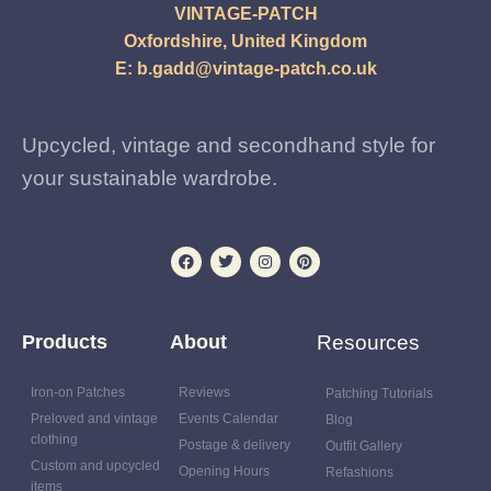
VINTAGE-PATCH
Oxfordshire, United Kingdom
E:
b.gadd@vintage-patch.co.uk
Upcycled, vintage and secondhand style for
your sustainable wardrobe.
Products
About
Resources
Iron-on Patches
Reviews
Patching Tutorials
Preloved and vintage
Events Calendar
Blog
clothing
Postage & delivery
Outfit Gallery
Custom and upcycled
Opening Hours
Refashions
items