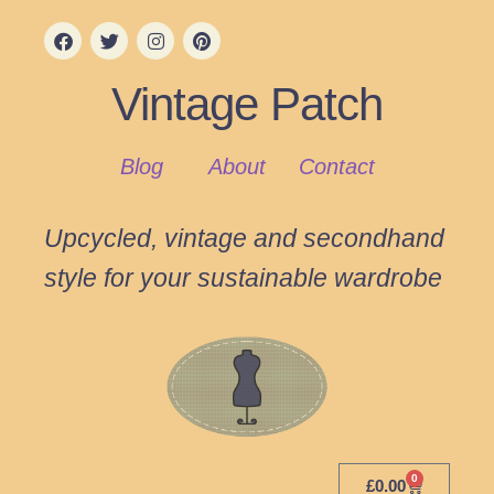
Vintage Patch
Blog
About
Contact
Upcycled, vintage and secondhand
style for your sustainable wardrobe
0
£
0.00