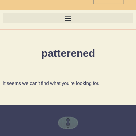
patterened
It seems we can't find what you're looking for.