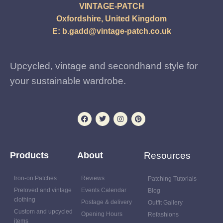
VINTAGE-PATCH
Oxfordshire, United Kingdom
E:
b.gadd@vintage-patch.co.uk
Upcycled, vintage and secondhand style for
your sustainable wardrobe.
Products
About
Resources
Iron-on Patches
Reviews
Patching Tutorials
Preloved and vintage
Events Calendar
Blog
clothing
Postage & delivery
Outfit Gallery
Custom and upcycled
Opening Hours
Refashions
items