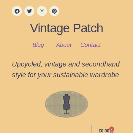
Vintage Patch
Blog
About
Contact
Upcycled, vintage and secondhand
style for your sustainable wardrobe
0
£
0.00