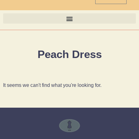
Peach Dress
It seems we can't find what you're looking for.