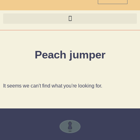
Peach jumper
It seems we can't find what you're looking for.