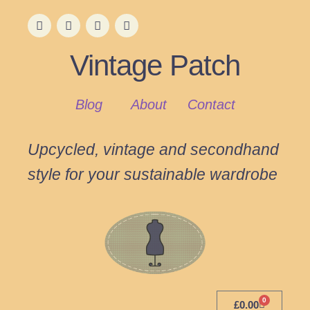
Vintage Patch
Blog
About
Contact
Upcycled, vintage and secondhand
style for your sustainable wardrobe
0
£
0.00