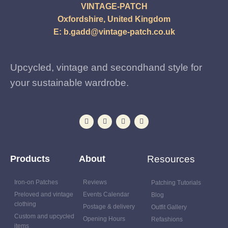
VINTAGE-PATCH
Oxfordshire, United Kingdom
E:
b.gadd@vintage-patch.co.uk
Upcycled, vintage and secondhand style for
your sustainable wardrobe.
Products
About
Resources
Iron-on Patches
Reviews
Patching Tutorials
Preloved and vintage
Events Calendar
Blog
clothing
Postage & delivery
Outfit Gallery
Custom and upcycled
Opening Hours
Refashions
items