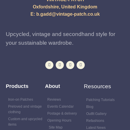
Oxfordshire, United Kingdom
E:
b.gadd@vintage-patch.co.uk
Upcycled, vintage and secondhand style for
your sustainable wardrobe.
Products
About
Resources
Iron-on Patches
Reviews
Patching Tutorials
Preloved and vintage
Events Calendar
Blog
clothing
Postage & delivery
Outfit Gallery
Custom and upcycled
Opening Hours
Refashions
items
Site Map
Latest News