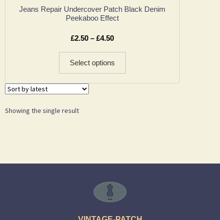
Jeans Repair Undercover Patch Black Denim
Peekaboo Effect
£
2.50
–
£
4.50
Select options
Showing the single result
VINTAGE-PATCH