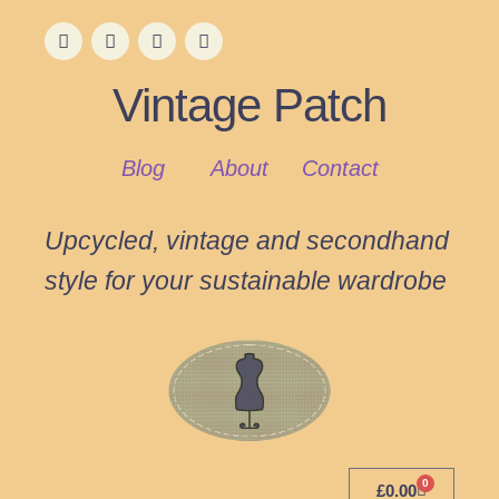
Vintage Patch
Blog
About
Contact
Upcycled, vintage and secondhand
style for your sustainable wardrobe
0
£
0.00