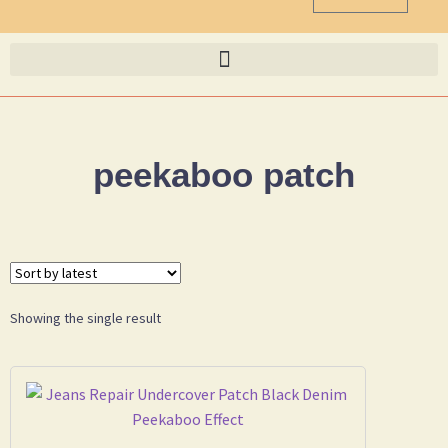
peekaboo patch
Showing the single result