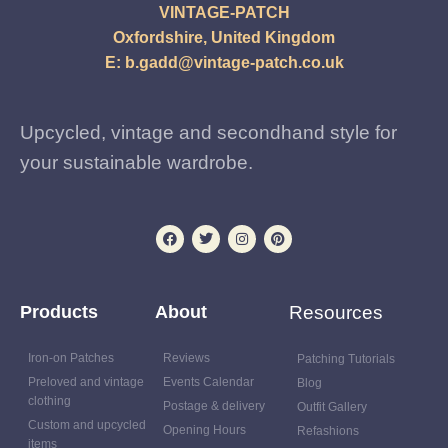
VINTAGE-PATCH
Oxfordshire, United Kingdom
E:
b.gadd@vintage-patch.co.uk
Upcycled, vintage and secondhand style for
your sustainable wardrobe.
Products
About
Resources
Iron-on Patches
Reviews
Patching Tutorials
Preloved and vintage
Events Calendar
Blog
clothing
Postage & delivery
Outfit Gallery
Custom and upcycled
Opening Hours
Refashions
items