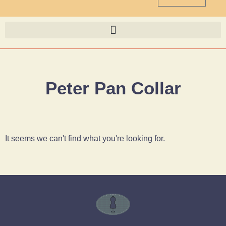
Peter Pan Collar
It seems we can't find what you're looking for.