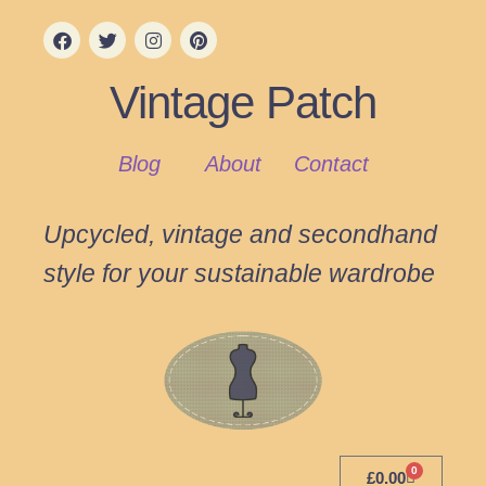
Vintage Patch
Blog
About
Contact
Upcycled, vintage and secondhand
style for your sustainable wardrobe
0
£
0.00