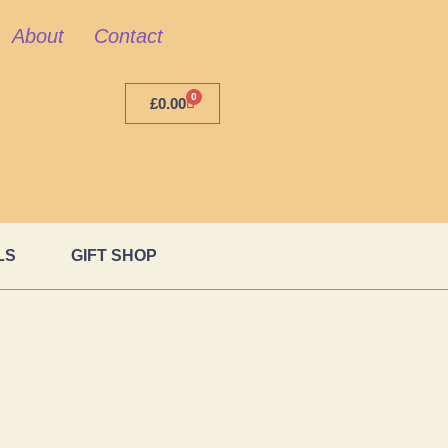
About
Contact
0
£
0.00
LS
GIFT SHOP