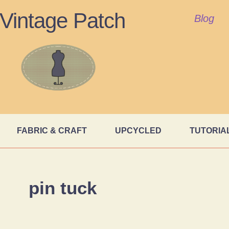
Vintage Patch
Blog
FABRIC & CRAFT
UPCYCLED
TUTORIA
pin tuck