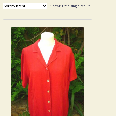
Showing the single result