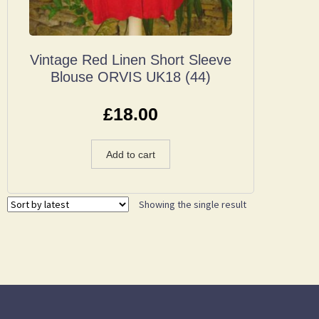
Vintage Red Linen Short Sleeve
Blouse ORVIS UK18 (44)
£
18.00
Add to cart
Showing the single result