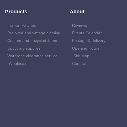
Products
About
Iron-on Patches
Reviews
Preloved and vintage clothing
Events Calendar
Custom and upcycled items
Postage & delivery
Upcycling supplies
Opening Hours
Wardrobe clearance service
Site Map
Wholesale
Contact