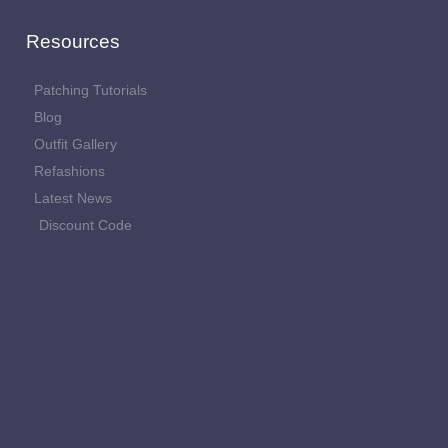
Resources
Patching Tutorials
Blog
Outfit Gallery
Refashions
Latest News
Discount Code