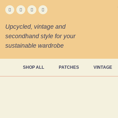
Upcycled, vintage and
secondhand style for your
sustainable wardrobe
SHOP ALL
PATCHES
VINTAGE