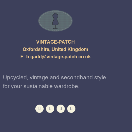
VINTAGE-PATCH
Oxfordshire, United Kingdom
E:
b.gadd@vintage-patch.co.uk
Upcycled, vintage and secondhand style
for your sustainable wardrobe.