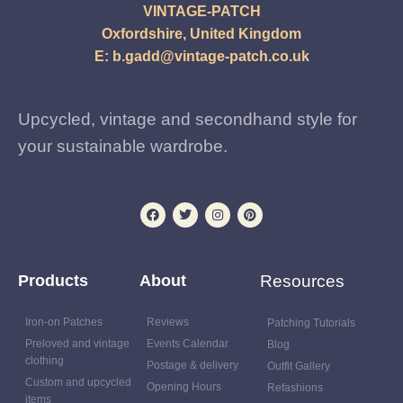
VINTAGE-PATCH
Oxfordshire, United Kingdom
E:
b.gadd@vintage-patch.co.uk
Upcycled, vintage and secondhand style for
your sustainable wardrobe.
Products
About
Resources
Iron-on Patches
Reviews
Patching Tutorials
Preloved and vintage
Events Calendar
Blog
clothing
Postage & delivery
Outfit Gallery
Custom and upcycled
Opening Hours
Refashions
items