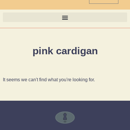
pink cardigan
It seems we can't find what you're looking for.