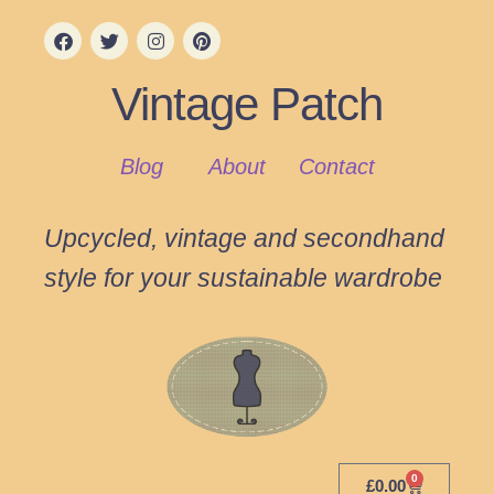
Vintage Patch
Blog
About
Contact
Upcycled, vintage and secondhand
style for your sustainable wardrobe
0
£
0.00