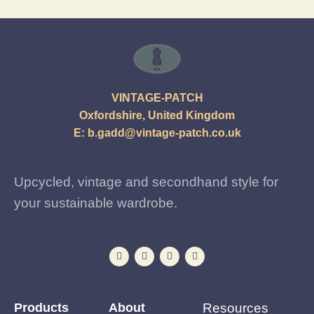
VINTAGE-PATCH
Oxfordshire, United Kingdom
E:
b.gadd@vintage-patch.co.uk
Upcycled, vintage and secondhand style for
your sustainable wardrobe.
Products
About
Resources