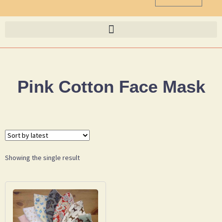
Pink Cotton Face Mask
Showing the single result