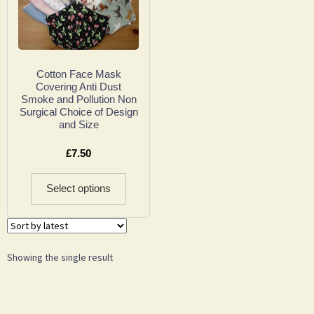
Cotton Face Mask
Covering Anti Dust
Smoke and Pollution Non
Surgical Choice of Design
and Size
£
7.50
Select options
Showing the single result