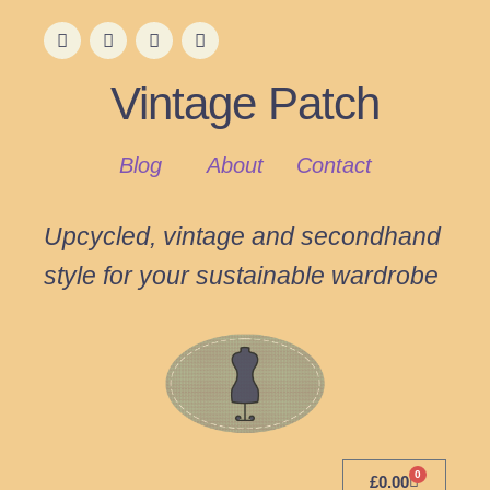
Vintage Patch
Blog
About
Contact
Upcycled, vintage and secondhand
style for your sustainable wardrobe
0
£
0.00