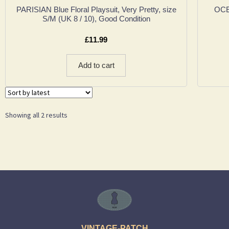
PARISIAN Blue Floral Playsuit, Very Pretty, size
OCE
S/M (UK 8 / 10), Good Condition
£
11.99
Add to cart
Showing all 2 results
VINTAGE-PATCH