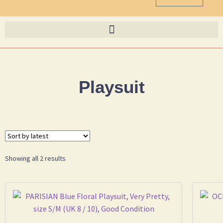
Playsuit
Showing all 2 results