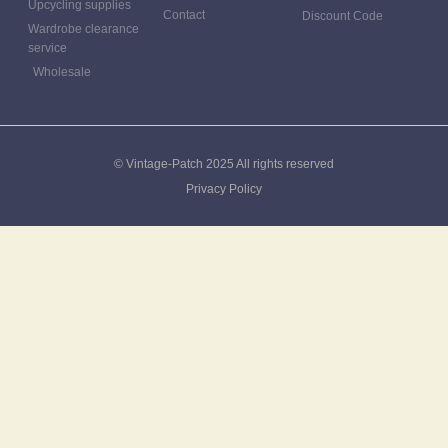
Upcycling supplies
Contact
Discount Code
Wardrobe clearance
service
Wholesale
© Vintage-Patch 2025 All rights reserved
Privacy Policy