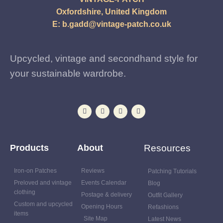
Oxfordshire, United Kingdom
E:
b.gadd@vintage-patch.co.uk
Upcycled, vintage and secondhand style for
your sustainable wardrobe.
Products
About
Resources
Iron-on Patches
Reviews
Patching Tutorials
Preloved and vintage
Events Calendar
Blog
clothing
Postage & delivery
Outfit Gallery
Custom and upcycled
Opening Hours
Refashions
items
Site Map
Latest News