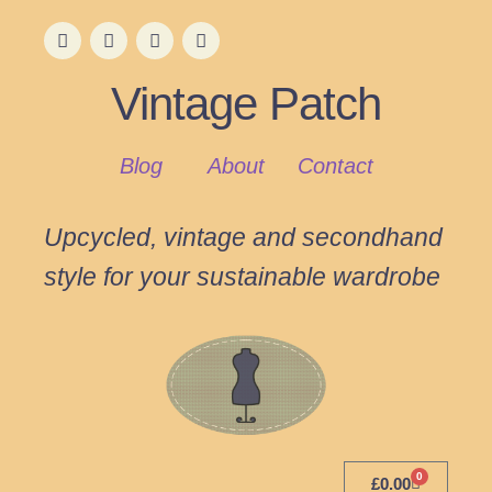
Vintage Patch
Blog
About
Contact
Upcycled, vintage and secondhand
style for your sustainable wardrobe
0
£
0.00