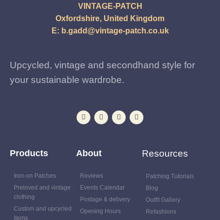
VINTAGE-PATCH
Oxfordshire, United Kingdom
E:
b.gadd@vintage-patch.co.uk
Upcycled, vintage and secondhand style for
your sustainable wardrobe.
Products
About
Resources
Iron-on Patches
Reviews
Patching Tutorials
Preloved and vintage
Events Calendar
Blog
clothing
Postage & delivery
Outfit Gallery
Custom and upcycled
Opening Hours
Refashions
items