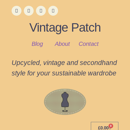
Vintage Patch
Blog
About
Contact
Upcycled, vintage and secondhand
style for your sustainable wardrobe
0
£
0.00