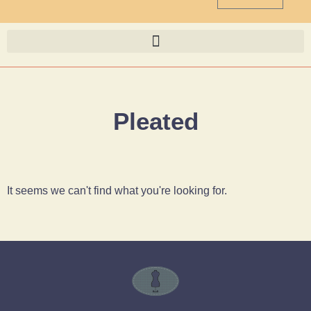
Pleated
It seems we can't find what you're looking for.