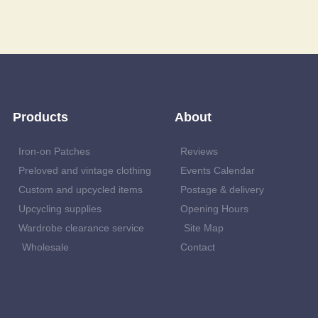
Products
About
Iron-on Patches
Reviews
Preloved and vintage clothing
Events Calendar
Custom and upcycled items
Postage & delivery
Upcycling supplies
Opening Hours
Wardrobe clearance service
Site Map
Wholesale
Contact