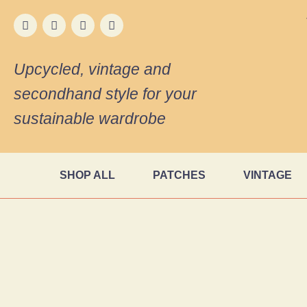
Upcycled, vintage and
secondhand style for your
sustainable wardrobe
SHOP ALL
PATCHES
VINTAGE