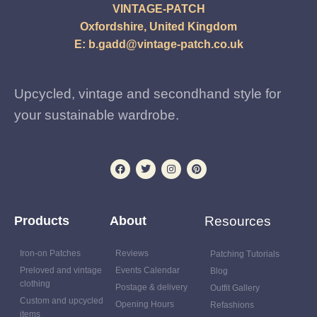
VINTAGE-PATCH
Oxfordshire, United Kingdom
E:
b.gadd@vintage-patch.co.uk
Upcycled, vintage and secondhand style for
your sustainable wardrobe.
Products
About
Resources
Iron-on Patches
Reviews
Patching Tutorials
Preloved and vintage
Events Calendar
Blog
clothing
Postage & delivery
Outfit Gallery
Custom and upcycled
Opening Hours
Refashions
items