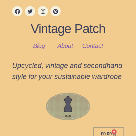
Vintage Patch
Blog
About
Contact
Upcycled, vintage and secondhand
style for your sustainable wardrobe
0
£
0.00