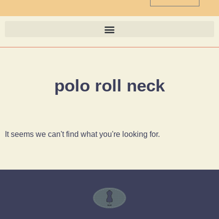
polo roll neck
It seems we can't find what you're looking for.