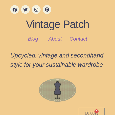
Vintage Patch
Blog
About
Contact
Upcycled, vintage and secondhand
style for your sustainable wardrobe
0
£
0.00