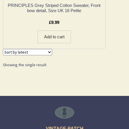
PRINCIPLES Grey Striped Cotton Sweater, Front
bow detail, Size UK 16 Petite
£
9.99
Add to cart
Showing the single result
VINTAGE-PATCH