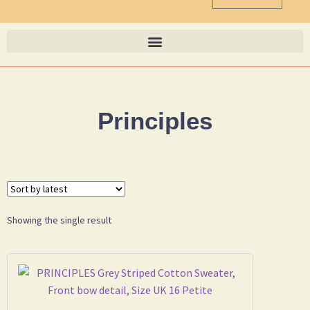
Principles
Showing the single result