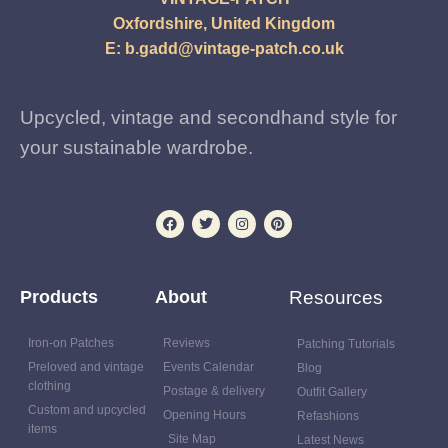
Oxfordshire, United Kingdom
E:
b.gadd@vintage-patch.co.uk
Upcycled, vintage and secondhand style for
your sustainable wardrobe.
Products
About
Resources
Iron-on Patches
Reviews
Patching Tutorials
Preloved and vintage
Events Calendar
Blog
clothing
Postage & delivery
Outfit Gallery
Custom and upcycled
Opening Hours
Refashions
items
Site Map
Latest News