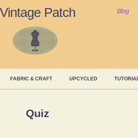
Vintage Patch
Blog
FABRIC & CRAFT
UPCYCLED
TUTORIA
Quiz