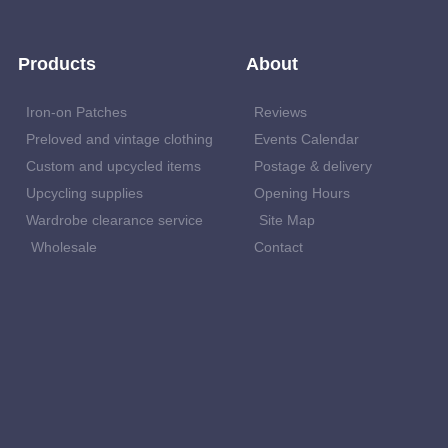
Products
About
Iron-on Patches
Reviews
Preloved and vintage clothing
Events Calendar
Custom and upcycled items
Postage & delivery
Upcycling supplies
Opening Hours
Wardrobe clearance service
Site Map
Wholesale
Contact