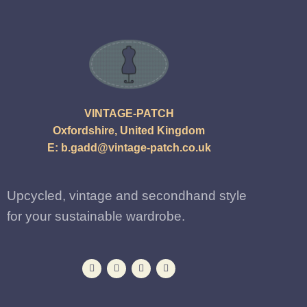
VINTAGE-PATCH
Oxfordshire, United Kingdom
E:
b.gadd@vintage-patch.co.uk
Upcycled, vintage and secondhand style
for your sustainable wardrobe.