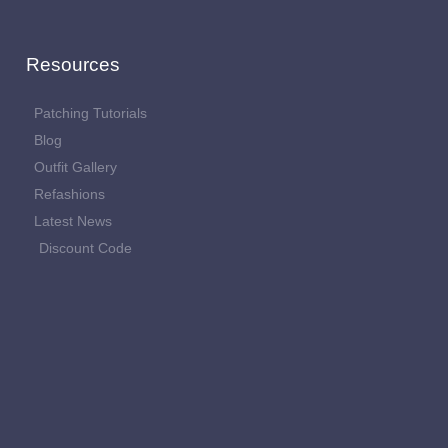
Resources
Patching Tutorials
Blog
Outfit Gallery
Refashions
Latest News
Discount Code