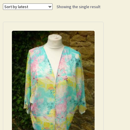
Showing the single result