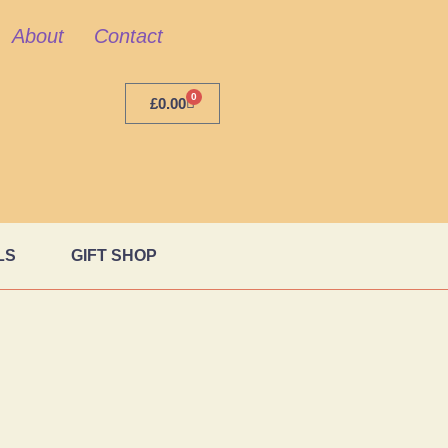
About
Contact
0
£
0.00
LS
GIFT SHOP