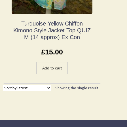
Turquoise Yellow Chiffon
Kimono Style Jacket Top QUIZ
M (14 approx) Ex Con
£
15.00
Add to cart
Showing the single result