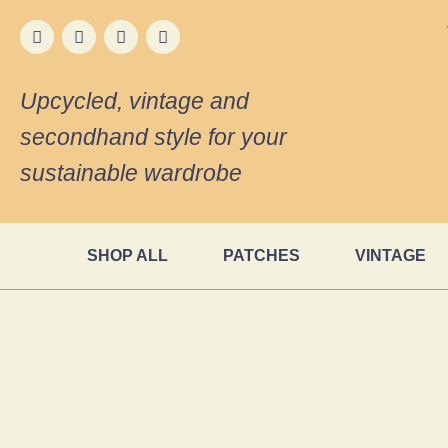
Upcycled, vintage and
secondhand style for your
sustainable wardrobe
SHOP ALL
PATCHES
VINTAGE