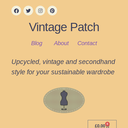
Vintage Patch
Blog
About
Contact
Upcycled, vintage and secondhand
style for your sustainable wardrobe
0
£
0.00