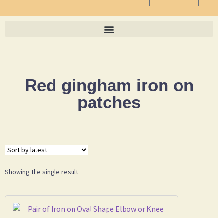
Red gingham iron on
patches
Showing the single result