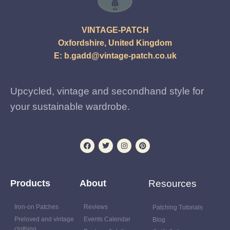
VINTAGE-PATCH
Oxfordshire, United Kingdom
E:
b.gadd@vintage-patch.co.uk
Upcycled, vintage and secondhand style for
your sustainable wardrobe.
Products
About
Resources
Iron-on Patches
Reviews
Patching Tutorials
Preloved and vintage
Events Calendar
Blog
clothing