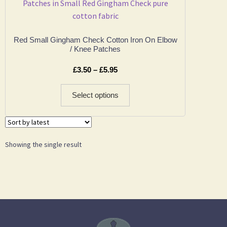
Red Small Gingham Check Cotton Iron On Elbow
/ Knee Patches
£
3.50
–
£
5.95
Select options
Showing the single result