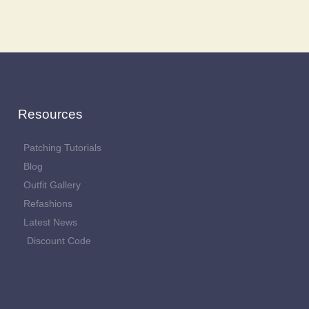
Resources
Patching Tutorials
Blog
Outfit Gallery
Refashions
Latest News
Discount Code