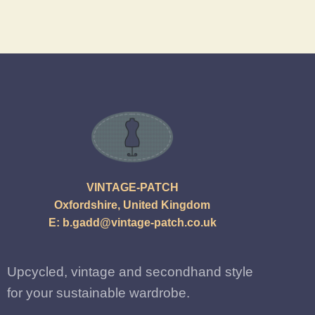
VINTAGE-PATCH
Oxfordshire, United Kingdom
E:
b.gadd@vintage-patch.co.uk
Upcycled, vintage and secondhand style
for your sustainable wardrobe.