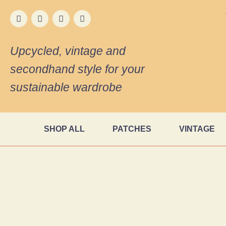
Upcycled, vintage and
secondhand style for your
sustainable wardrobe
SHOP ALL
PATCHES
VINTAGE