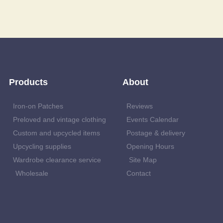
Products
About
Iron-on Patches
Reviews
Preloved and vintage clothing
Events Calendar
Custom and upcycled items
Postage & delivery
Upcycling supplies
Opening Hours
Wardrobe clearance service
Site Map
Wholesale
Contact