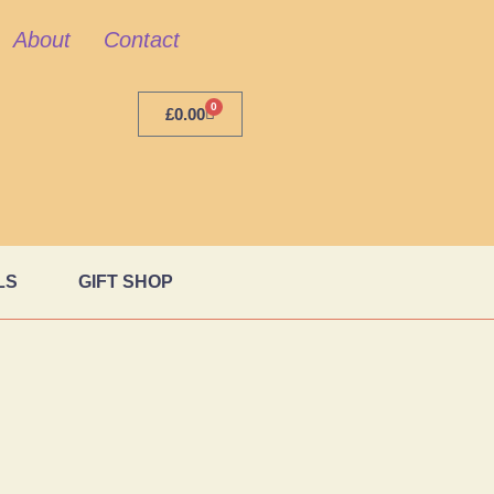
About
Contact
0
£
0.00
LS
GIFT SHOP