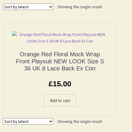
Showing the single result
Orange Red Floral Mock Wrap
Front Playsuit NEW LOOK Size S
36 UK 8 Lace Back Ex Con
£
15.00
Add to cart
Showing the single result