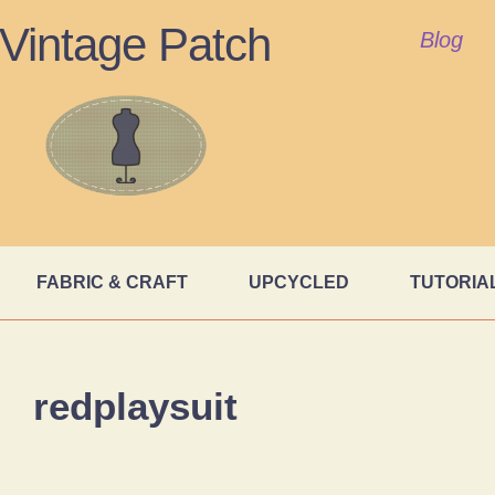
Vintage Patch
Blog
FABRIC & CRAFT
UPCYCLED
TUTORIA
redplaysuit