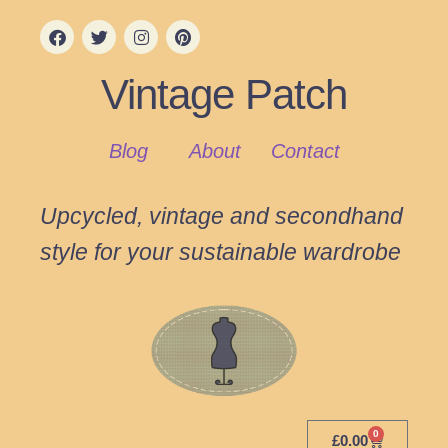
Vintage Patch
Blog
About
Contact
Upcycled, vintage and secondhand
style for your sustainable wardrobe
0
£
0.00