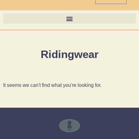
Ridingwear
It seems we can't find what you're looking for.