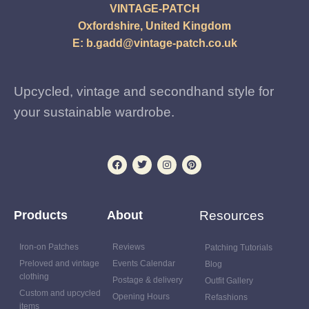
VINTAGE-PATCH
Oxfordshire, United Kingdom
E:
b.gadd@vintage-patch.co.uk
Upcycled, vintage and secondhand style for
your sustainable wardrobe.
Products
About
Resources
Iron-on Patches
Reviews
Patching Tutorials
Preloved and vintage
Events Calendar
Blog
clothing
Postage & delivery
Outfit Gallery
Custom and upcycled
Opening Hours
Refashions
items