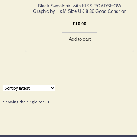
Black Sweatshirt with KISS ROADSHOW
Graphic by H&M Size UK 8 36 Good Condition
£
10.00
Add to cart
Showing the single result