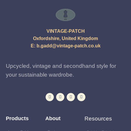
VINTAGE-PATCH
Oxfordshire, United Kingdom
E:
b.gadd@vintage-patch.co.uk
Upcycled, vintage and secondhand style for
your sustainable wardrobe.
Products
About
Resources