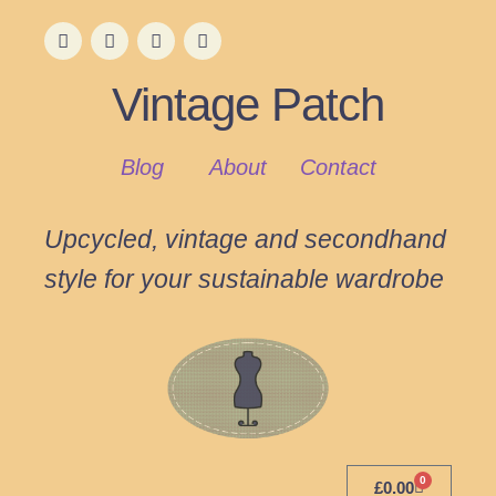
Vintage Patch
Blog
About
Contact
Upcycled, vintage and secondhand
style for your sustainable wardrobe
0
£
0.00