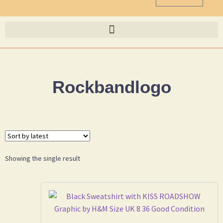
Rockbandlogo
Showing the single result