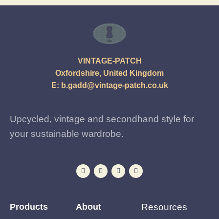
VINTAGE-PATCH
Oxfordshire, United Kingdom
E:
b.gadd@vintage-patch.co.uk
Upcycled, vintage and secondhand style for
your sustainable wardrobe.
Products
About
Resources