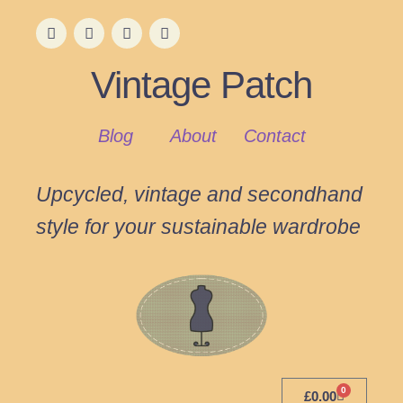
Vintage Patch
Blog
About
Contact
Upcycled, vintage and secondhand
style for your sustainable wardrobe
0
£
0.00