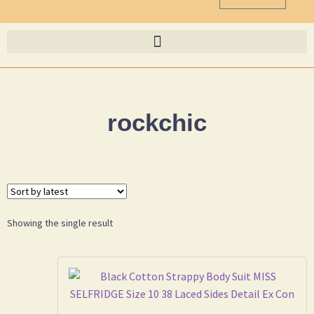
rockchic
Showing the single result