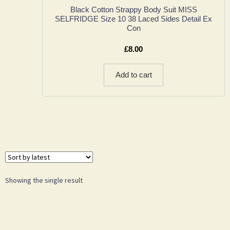
Black Cotton Strappy Body Suit MISS
SELFRIDGE Size 10 38 Laced Sides Detail Ex
Con
£
8.00
Add to cart
Showing the single result