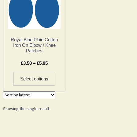
Royal Blue Plain Cotton
Iron On Elbow / Knee
Patches
£
3.50
–
£
5.95
Select options
Showing the single result