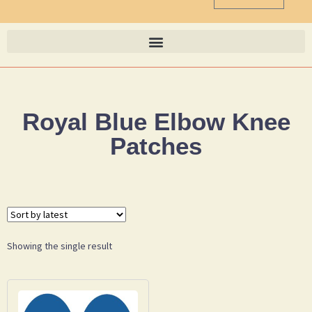
Royal Blue Elbow Knee
Patches
Showing the single result