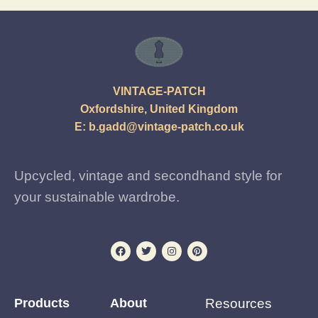
VINTAGE-PATCH
Oxfordshire, United Kingdom
E:
b.gadd@vintage-patch.co.uk
Upcycled, vintage and secondhand style for
your sustainable wardrobe.
Products
About
Resources