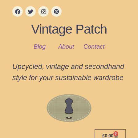
Vintage Patch
Blog
About
Contact
Upcycled, vintage and secondhand
style for your sustainable wardrobe
0
£
0.00