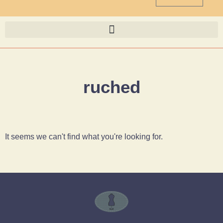
ruched
It seems we can't find what you're looking for.