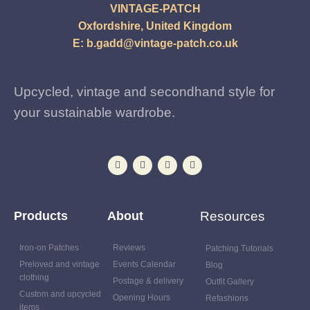
VINTAGE-PATCH
Oxfordshire, United Kingdom
E:
b.gadd@vintage-patch.co.uk
Upcycled, vintage and secondhand style for
your sustainable wardrobe.
Products
About
Resources
Iron-on Patches
Reviews
Patching Tutorials
Preloved and vintage
Events Calendar
Blog
clothing
Postage & delivery
Outfit Gallery
Custom and upcycled
Opening Hours
Refashions
items