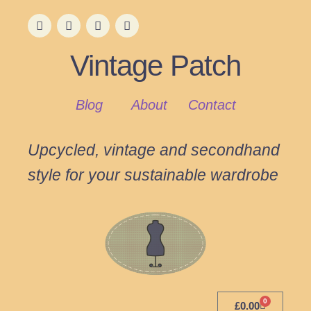
Vintage Patch
Blog
About
Contact
Upcycled, vintage and secondhand
style for your sustainable wardrobe
0
£
0.00