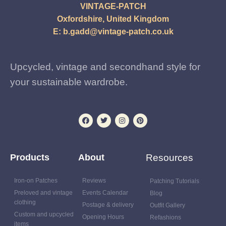
VINTAGE-PATCH
Oxfordshire, United Kingdom
E:
b.gadd@vintage-patch.co.uk
Upcycled, vintage and secondhand style for
your sustainable wardrobe.
Products
About
Resources
Iron-on Patches
Reviews
Patching Tutorials
Preloved and vintage
Events Calendar
Blog
clothing
Postage & delivery
Outfit Gallery
Custom and upcycled
Opening Hours
Refashions
items