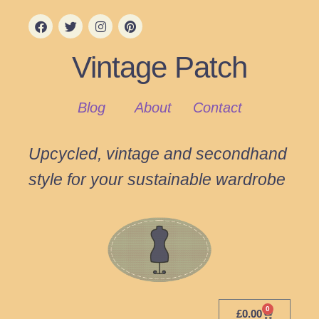
Vintage Patch
Blog
About
Contact
Upcycled, vintage and secondhand
style for your sustainable wardrobe
0
£
0.00