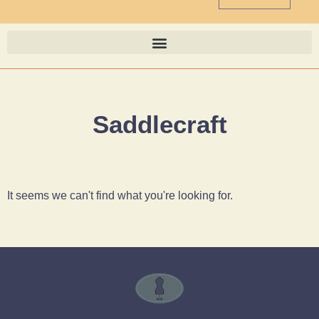
Saddlecraft
It seems we can't find what you're looking for.