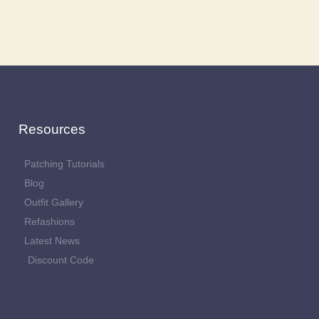
Resources
Patching Tutorials
Blog
Outfit Gallery
Refashions
Latest News
Discount Code