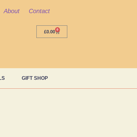
About
Contact
0
£
0.00
LS
GIFT SHOP