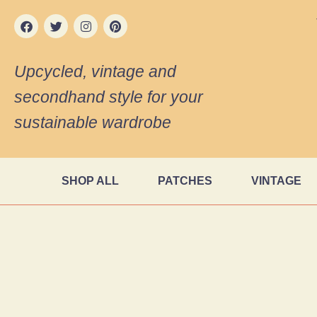
Upcycled, vintage and
secondhand style for your
sustainable wardrobe
SHOP ALL
PATCHES
VINTAGE