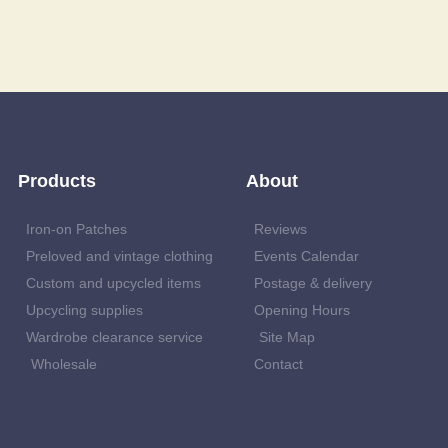
Products
About
Iron-on Patches
Reviews
Preloved and vintage clothing
Events Calendar
Custom and upcycled items
Postage & delivery
Upcycling supplies
Opening Hours
Wardrobe clearance service
Site Map
Wholesale
Contact