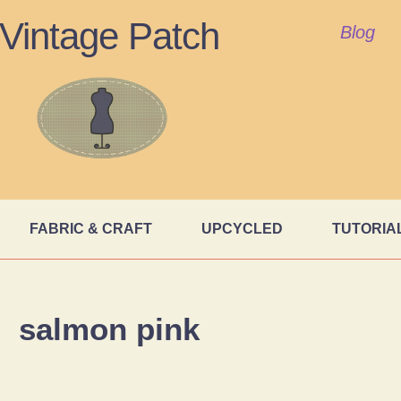
Vintage Patch
Blog
FABRIC & CRAFT
UPCYCLED
TUTORIA
salmon pink