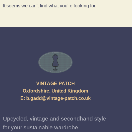
It seems we can't find what you're looking for.
VINTAGE-PATCH
Oxfordshire, United Kingdom
E:
b.gadd@vintage-patch.co.uk
Upcycled, vintage and secondhand style
for your sustainable wardrobe.