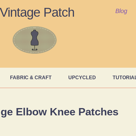
Vintage Patch
Blog
FABRIC & CRAFT
UPCYCLED
TUTORIA
ige Elbow Knee Patches