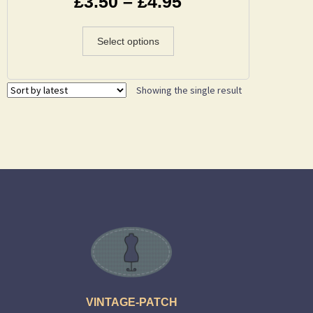
£
3.50
–
£
4.95
Select options
Showing the single result
VINTAGE-PATCH