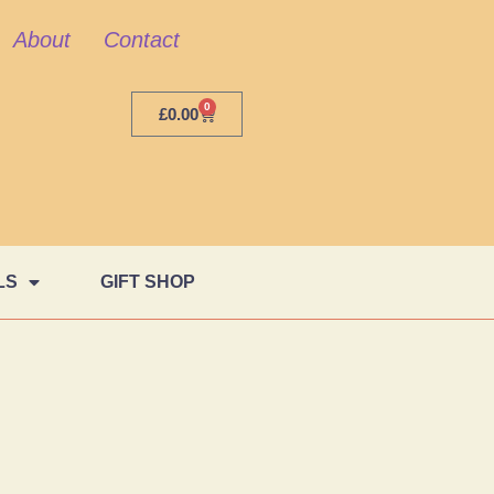
About
Contact
0
£
0.00
LS
GIFT SHOP