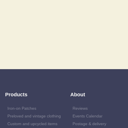
Products
About
Iron-on Patches
Reviews
Preloved and vintage clothing
Events Calendar
Custom and upcycled items
Postage & delivery