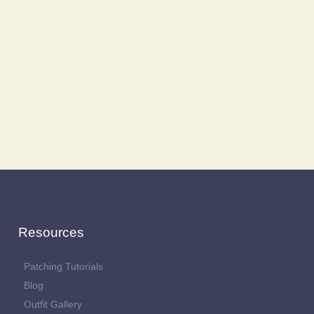
Resources
Patching Tutorials
Blog
Outfit Gallery