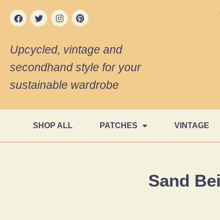
Upcycled, vintage and
secondhand style for your
sustainable wardrobe
SHOP ALL
PATCHES
VINTAGE
Sand Be