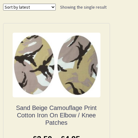
Showing the single result
Sand Beige Camouflage Print
Cotton Iron On Elbow / Knee
Patches