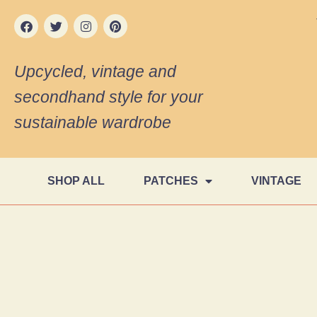
Upcycled, vintage and
secondhand style for your
sustainable wardrobe
SHOP ALL
PATCHES
VINTAGE