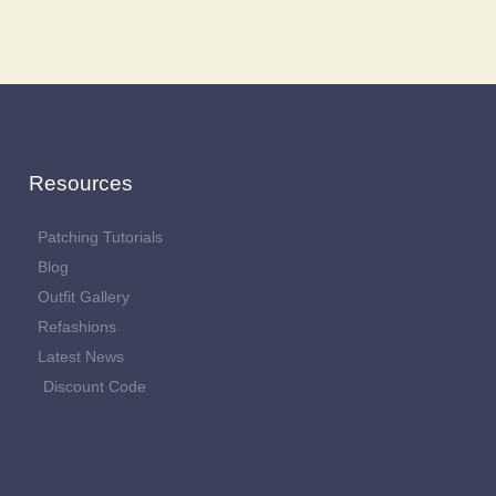
Resources
Patching Tutorials
Blog
Outfit Gallery
Refashions
Latest News
Discount Code