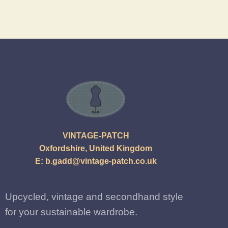
VINTAGE-PATCH
Oxfordshire, United Kingdom
E:
b.gadd@vintage-patch.co.uk
Upcycled, vintage and secondhand style
for your sustainable wardrobe.