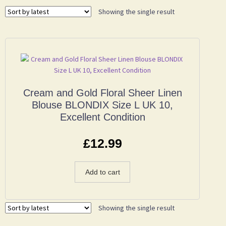
Showing the single result
Cream and Gold Floral Sheer Linen
Blouse BLONDIX Size L UK 10,
Excellent Condition
£
12.99
Add to cart
Showing the single result