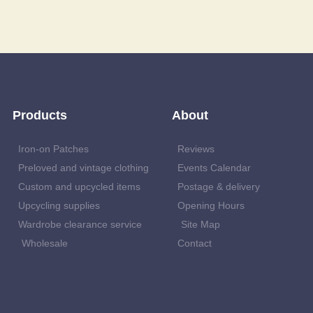
Products
About
Iron-on Patches
Reviews
Preloved and vintage clothing
Events Calendar
Custom and upcycled items
Postage & delivery
Upcycling supplies
Opening Hours
Wardrobe clearance service
Site Map
Wholesale
Contact