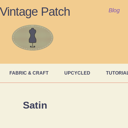
Vintage Patch
Blog
FABRIC & CRAFT
UPCYCLED
TUTORIA
Satin