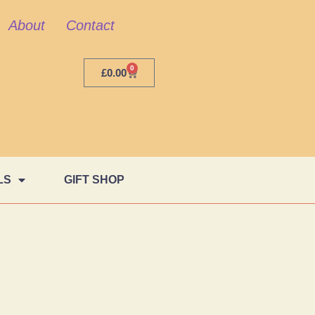
About
Contact
0
£
0.00
LS
GIFT SHOP