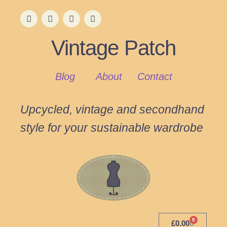
Vintage Patch
Blog
About
Contact
Upcycled, vintage and secondhand
style for your sustainable wardrobe
0
£
0.00