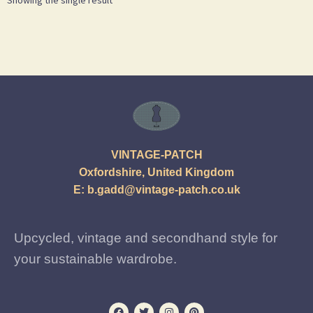
VINTAGE-PATCH
Oxfordshire, United Kingdom
E:
b.gadd@vintage-patch.co.uk
Upcycled, vintage and secondhand style for
your sustainable wardrobe.