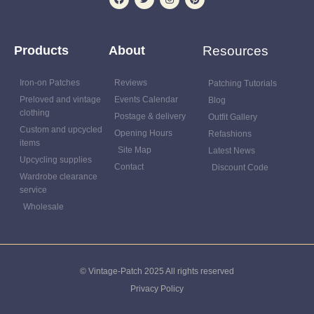
Products
About
Resources
Iron-on Patches
Reviews
Patching Tutorials
Preloved and vintage
Events Calendar
Blog
clothing
Postage & delivery
Outfit Gallery
Custom and upcycled
Opening Hours
Refashions
items
Site Map
Latest News
Upcycling supplies
Contact
Discount Code
Wardrobe clearance
service
Wholesale
© Vintage-Patch 2025 All rights reserved
Privacy Policy