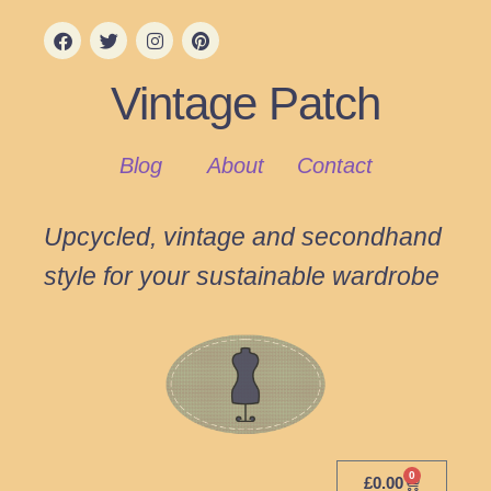
Vintage Patch
Blog
About
Contact
Upcycled, vintage and secondhand
style for your sustainable wardrobe
0
£
0.00