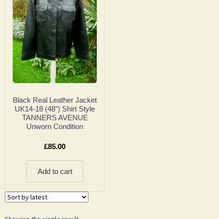
Black Real Leather Jacket
UK14-18 (48″) Shirt Style
TANNERS AVENUE
Unworn Condition
£
85.00
Add to cart
Showing the single result