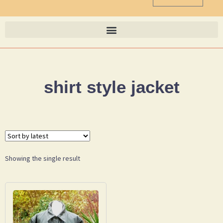
shirt style jacket
Showing the single result