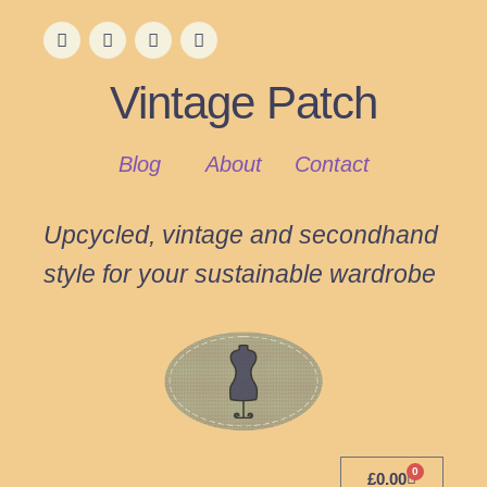
Vintage Patch
Blog
About
Contact
Upcycled, vintage and secondhand
style for your sustainable wardrobe
0
£
0.00