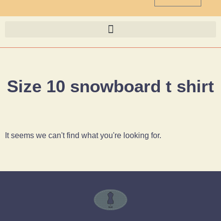
Size 10 snowboard t shirt
It seems we can't find what you're looking for.