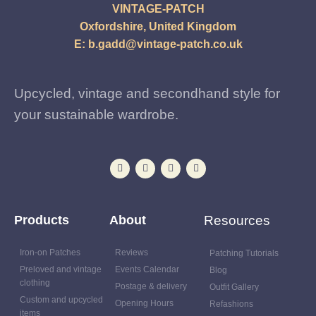
VINTAGE-PATCH
Oxfordshire, United Kingdom
E:
b.gadd@vintage-patch.co.uk
Upcycled, vintage and secondhand style for
your sustainable wardrobe.
Products
About
Resources
Iron-on Patches
Reviews
Patching Tutorials
Preloved and vintage
Events Calendar
Blog
clothing
Postage & delivery
Outfit Gallery
Custom and upcycled
Opening Hours
Refashions
items