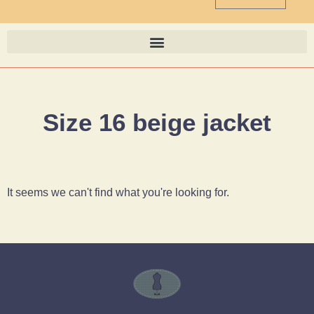
Size 16 beige jacket
It seems we can't find what you're looking for.