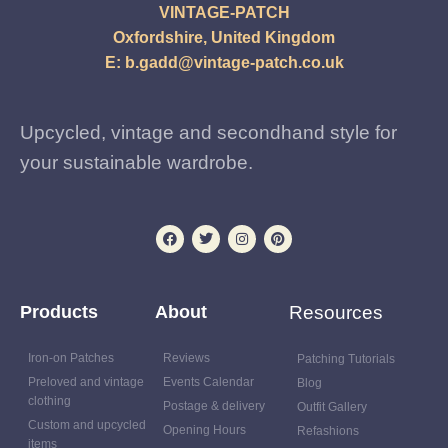
VINTAGE-PATCH
Oxfordshire, United Kingdom
E:
b.gadd@vintage-patch.co.uk
Upcycled, vintage and secondhand style for
your sustainable wardrobe.
Products
About
Resources
Iron-on Patches
Reviews
Patching Tutorials
Preloved and vintage
Events Calendar
Blog
clothing
Postage & delivery
Outfit Gallery
Custom and upcycled
Opening Hours
Refashions
items