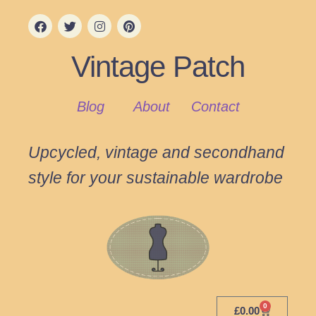
Vintage Patch
Blog
About
Contact
Upcycled, vintage and secondhand
style for your sustainable wardrobe
0
£
0.00