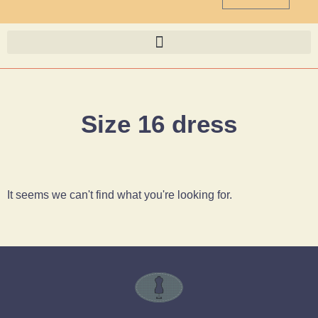
Size 16 dress
It seems we can't find what you're looking for.