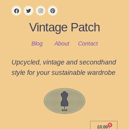
Vintage Patch
Blog
About
Contact
Upcycled, vintage and secondhand
style for your sustainable wardrobe
0
£
0.00