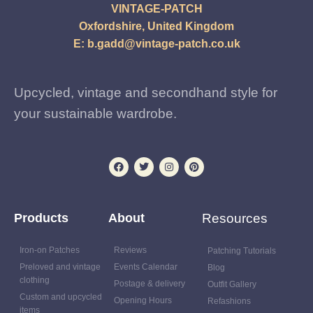
VINTAGE-PATCH
Oxfordshire, United Kingdom
E:
b.gadd@vintage-patch.co.uk
Upcycled, vintage and secondhand style for
your sustainable wardrobe.
Products
About
Resources
Iron-on Patches
Reviews
Patching Tutorials
Preloved and vintage
Events Calendar
Blog
clothing
Postage & delivery
Outfit Gallery
Custom and upcycled
Opening Hours
Refashions
items