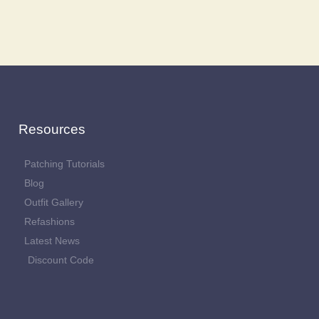
Resources
Patching Tutorials
Blog
Outfit Gallery
Refashions
Latest News
Discount Code