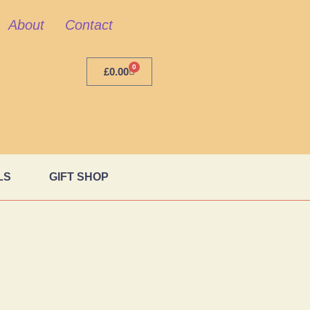
About
Contact
0
£
0.00
LS
GIFT SHOP