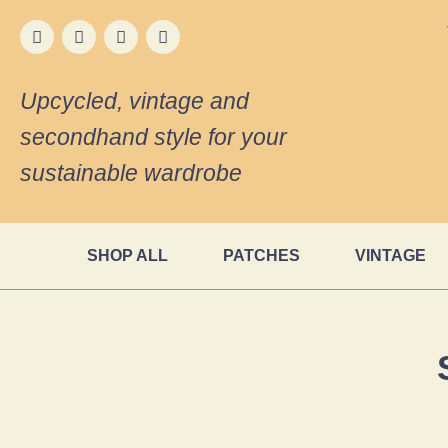
Upcycled, vintage and
secondhand style for your
sustainable wardrobe
SHOP ALL
PATCHES
VINTAGE