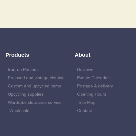
Products
About
Iron-on Patches
Reviews
Preloved and vintage clothing
Events Calendar
Custom and upcycled items
Postage & delivery
Upcycling supplies
Opening Hours
Wardrobe clearance service
Site Map
Wholesale
Contact