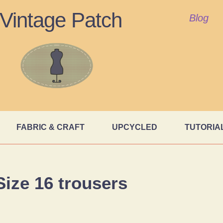
Vintage Patch
Blog
FABRIC & CRAFT
UPCYCLED
TUTORIA
Size 16 trousers