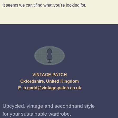
It seems we can't find what you're looking for.
VINTAGE-PATCH
Oxfordshire, United Kingdom
E:
b.gadd@vintage-patch.co.uk
Upcycled, vintage and secondhand style
for your sustainable wardrobe.