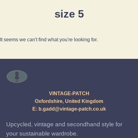
size 5
It seems we can't find what you're looking for.
VINTAGE-PATCH
Oxfordshire, United Kingdom
E:
b.gadd@vintage-patch.co.uk
Upcycled, vintage and secondhand style for
your sustainable wardrobe.