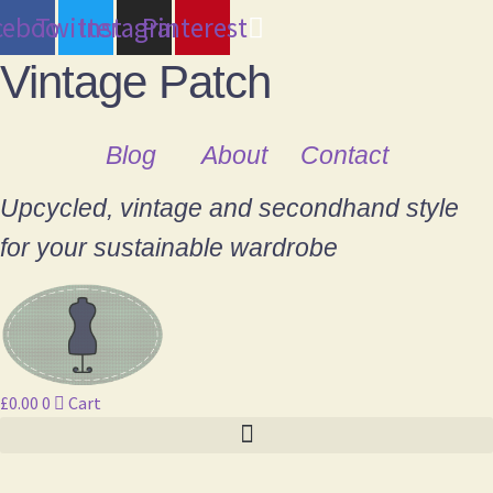
cebook
Twitter
Instagram
Pinterest
Vintage Patch
Blog
About
Contact
Upcycled, vintage and secondhand style
for your sustainable wardrobe
£
0.00
0
Cart