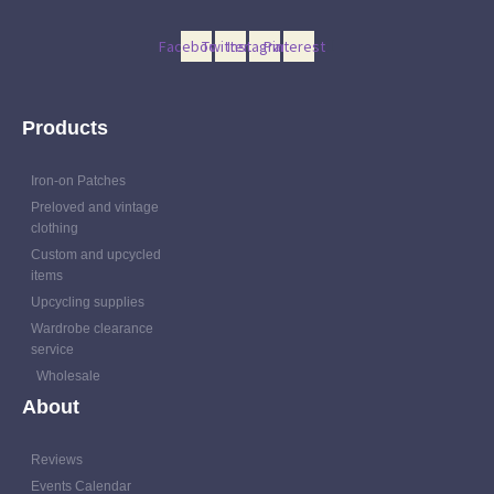
Facebook
Twitter
Instagram
Pinterest
Products
Iron-on Patches
Preloved and vintage
clothing
Custom and upcycled
items
Upcycling supplies
Wardrobe clearance
service
Wholesale
About
Reviews
Events Calendar