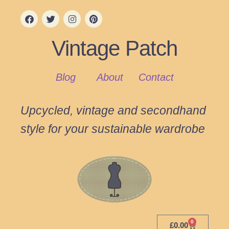
Vintage Patch
Blog
About
Contact
Upcycled, vintage and secondhand
style for your sustainable wardrobe
0
£
0.00