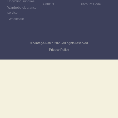
Upcycling supplies
Contact
Discount Code
Wardrobe clearance
service
Wholesale
© Vintage-Patch 2025 All rights reserved
Privacy Policy