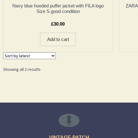
Navy blue hooded puffer jacket with FILA logo
ZARA 
Size S good condition
£
30.00
Add to cart
Showing all 2 results
VINTAGE-PATCH