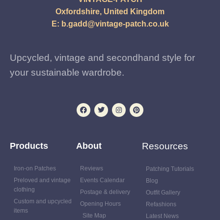
Oxfordshire, United Kingdom
E:
b.gadd@vintage-patch.co.uk
Upcycled, vintage and secondhand style for
your sustainable wardrobe.
Products
About
Resources
Iron-on Patches
Reviews
Patching Tutorials
Preloved and vintage
Events Calendar
Blog
clothing
Postage & delivery
Outfit Gallery
Custom and upcycled
Opening Hours
Refashions
items
Site Map
Latest News