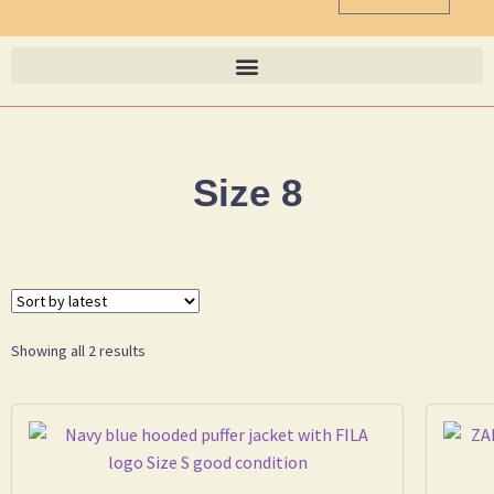
Size 8
Showing all 2 results