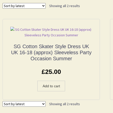
Showing all 2 results
SG Cotton Skater Style Dress UK
UK 16-18 (approx) Sleeveless Party
Occasion Summer
£
25.00
Add to cart
Showing all 2 results