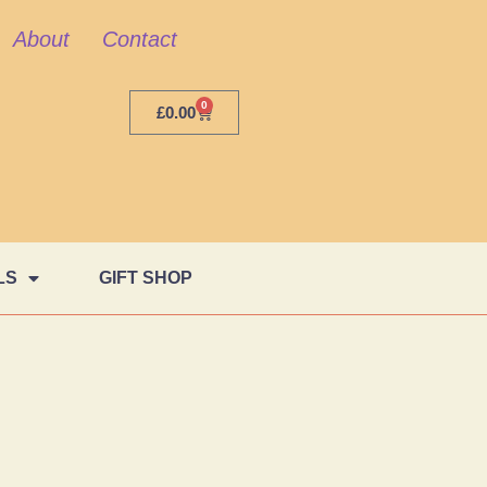
About
Contact
0
£
0.00
LS
GIFT SHOP