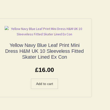
Yellow Navy Blue Leaf Print Mini
Dress H&M UK 10 Sleeveless Fitted
Skater Lined Ex Con
£
16.00
Add to cart