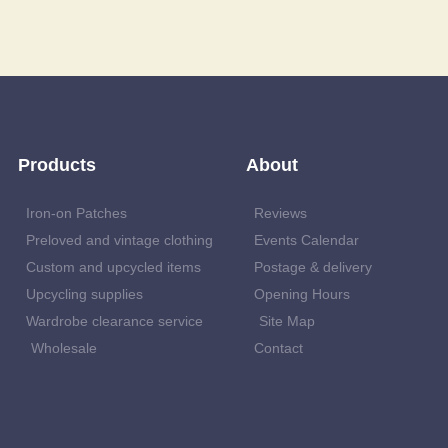
Products
About
Iron-on Patches
Reviews
Preloved and vintage clothing
Events Calendar
Custom and upcycled items
Postage & delivery
Upcycling supplies
Opening Hours
Wardrobe clearance service
Site Map
Wholesale
Contact