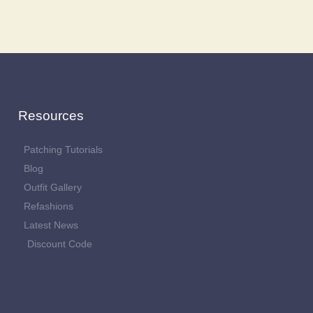
Resources
Patching Tutorials
Blog
Outfit Gallery
Refashions
Latest News
Discount Code