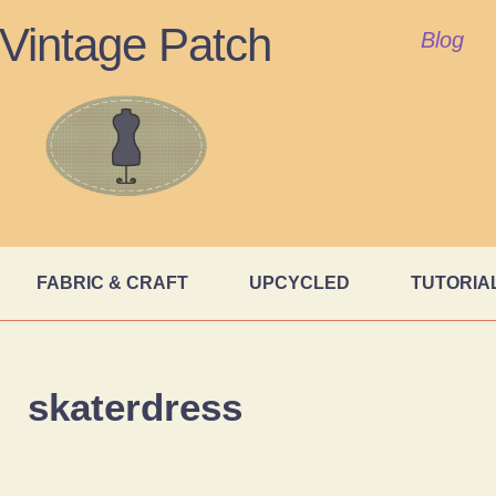
Vintage Patch
Blog
FABRIC & CRAFT
UPCYCLED
TUTORIA
skaterdress