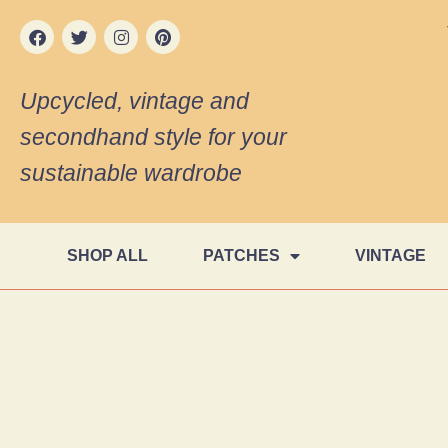
Upcycled, vintage and
secondhand style for your
sustainable wardrobe
SHOP ALL
PATCHES
VINTAGE