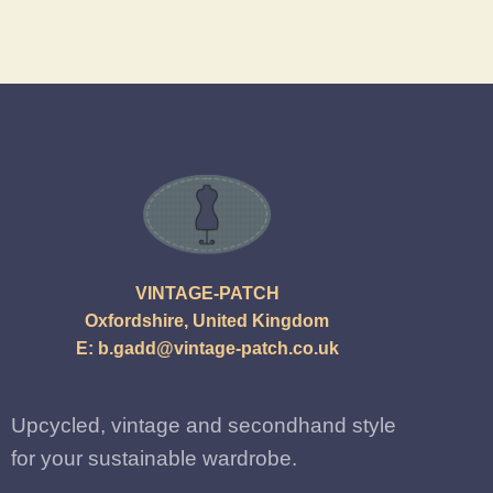
VINTAGE-PATCH
Oxfordshire, United Kingdom
E:
b.gadd@vintage-patch.co.uk
Upcycled, vintage and secondhand style
for your sustainable wardrobe.