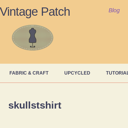
Vintage Patch
Blog
FABRIC & CRAFT
UPCYCLED
TUTORIA
skullstshirt