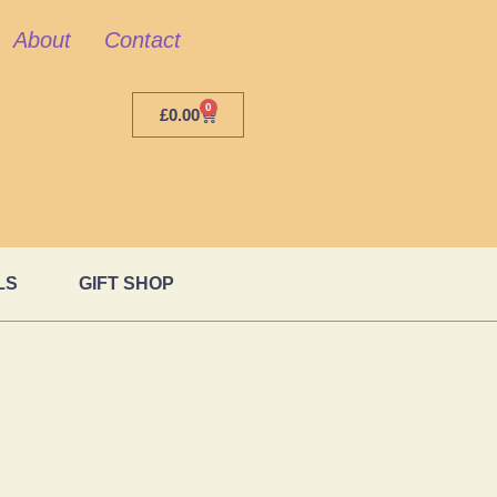
About
Contact
0
£
0.00
LS
GIFT SHOP