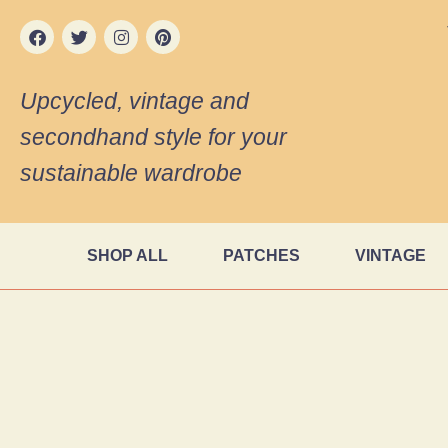
Upcycled, vintage and
secondhand style for your
sustainable wardrobe
SHOP ALL
PATCHES
VINTAGE