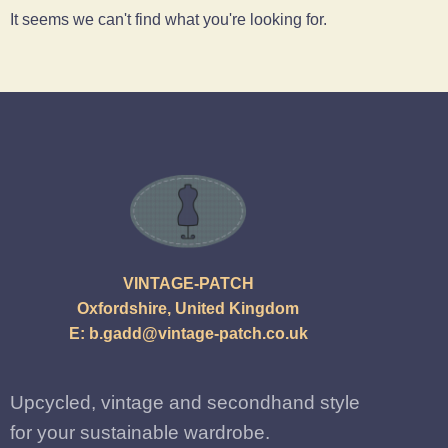
It seems we can't find what you're looking for.
VINTAGE-PATCH
Oxfordshire, United Kingdom
E:
b.gadd@vintage-patch.co.uk
Upcycled, vintage and secondhand style
for your sustainable wardrobe.