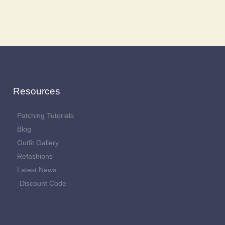
Resources
Patching Tutorials
Blog
Outfit Gallery
Refashions
Latest News
Discount Code