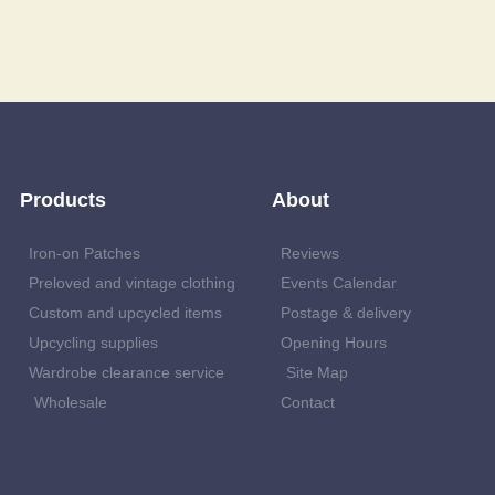
Products
About
Iron-on Patches
Reviews
Preloved and vintage clothing
Events Calendar
Custom and upcycled items
Postage & delivery
Upcycling supplies
Opening Hours
Wardrobe clearance service
Site Map
Wholesale
Contact