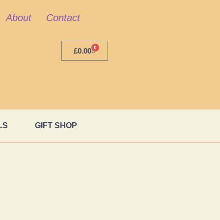
About
Contact
0
£
0.00
LS
GIFT SHOP