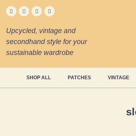
Upcycled, vintage and
secondhand style for your
sustainable wardrobe
SHOP ALL
PATCHES
VINTAGE
s