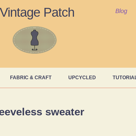
Vintage Patch
Blog
FABRIC & CRAFT
UPCYCLED
TUTORIA
leeveless sweater