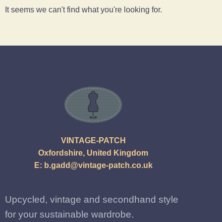
It seems we can't find what you're looking for.
VINTAGE-PATCH
Oxfordshire, United Kingdom
E:
b.gadd@vintage-patch.co.uk
Upcycled, vintage and secondhand style
for your sustainable wardrobe.