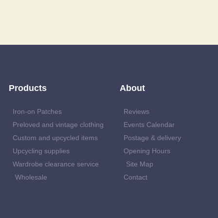
Products
About
Iron-on Patches
Reviews
Preloved and vintage clothing
Events Calendar
Custom and upcycled items
Postage & delivery
Upcycling supplies
Opening Hours
Wardrobe clearance service
Site Map
Wholesale
Contact