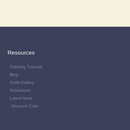
Resources
Patching Tutorials
Blog
Outfit Gallery
Refashions
Latest News
Discount Code