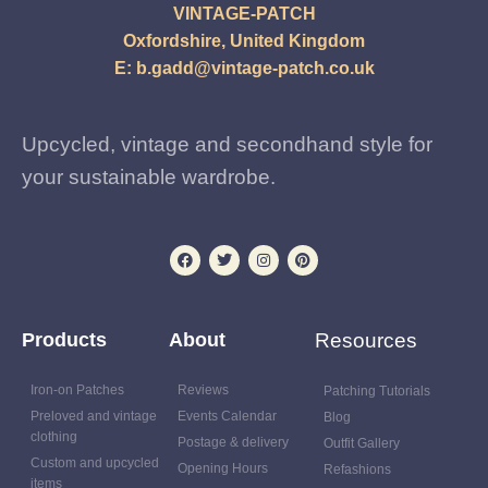
VINTAGE-PATCH
Oxfordshire, United Kingdom
E:
b.gadd@vintage-patch.co.uk
Upcycled, vintage and secondhand style for
your sustainable wardrobe.
Products
About
Resources
Iron-on Patches
Reviews
Patching Tutorials
Preloved and vintage
Events Calendar
Blog
clothing
Postage & delivery
Outfit Gallery
Custom and upcycled
Opening Hours
Refashions
items