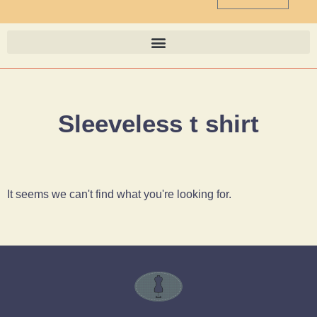
Sleeveless t shirt
It seems we can't find what you're looking for.