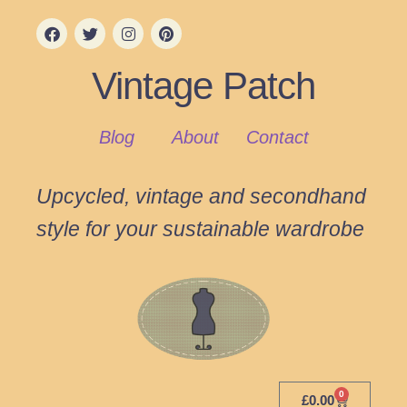
Vintage Patch
Blog
About
Contact
Upcycled, vintage and secondhand
style for your sustainable wardrobe
0
£
0.00