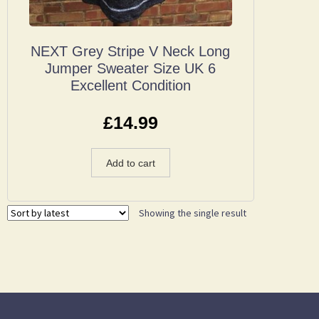
NEXT Grey Stripe V Neck Long
Jumper Sweater Size UK 6
Excellent Condition
£
14.99
Add to cart
Showing the single result