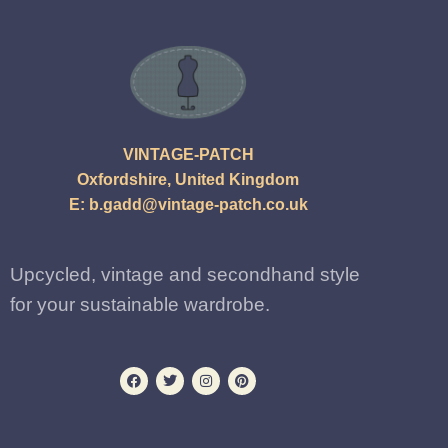
VINTAGE-PATCH
Oxfordshire, United Kingdom
E:
b.gadd@vintage-patch.co.uk
Upcycled, vintage and secondhand style
for your sustainable wardrobe.