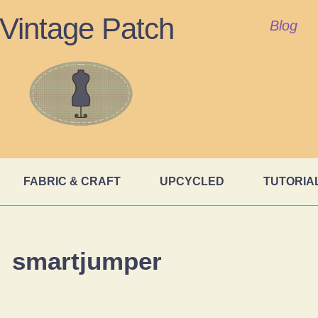
Vintage Patch
Blog
FABRIC & CRAFT
UPCYCLED
TUTORIA
smartjumper