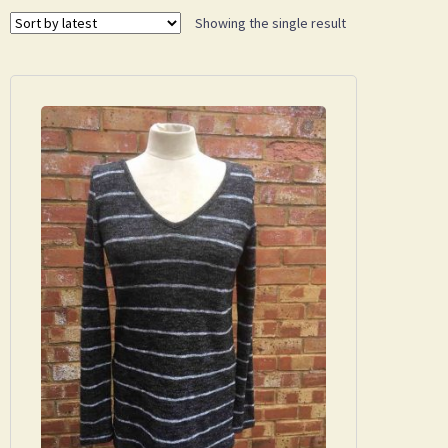
Showing the single result