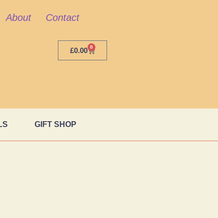
About
Contact
0
£
0.00
LS
GIFT SHOP