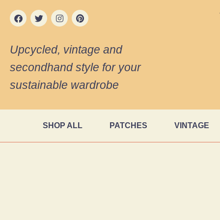
Upcycled, vintage and
secondhand style for your
sustainable wardrobe
SHOP ALL
PATCHES
VINTAGE