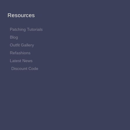
Resources
Patching Tutorials
Blog
Outfit Gallery
Refashions
Latest News
Discount Code