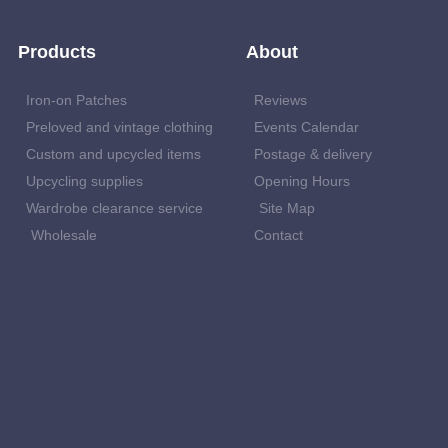
Products
About
Iron-on Patches
Reviews
Preloved and vintage clothing
Events Calendar
Custom and upcycled items
Postage & delivery
Upcycling supplies
Opening Hours
Wardrobe clearance service
Site Map
Wholesale
Contact