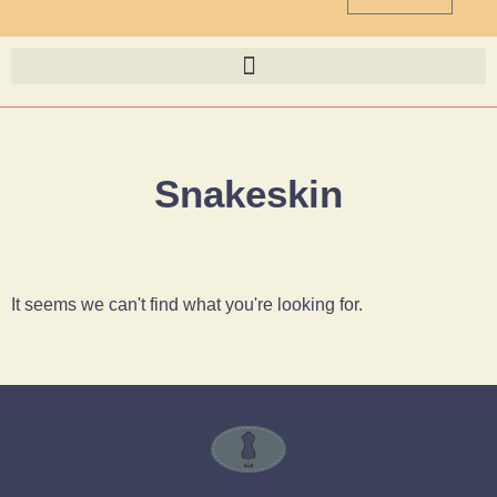
Snakeskin
It seems we can't find what you're looking for.