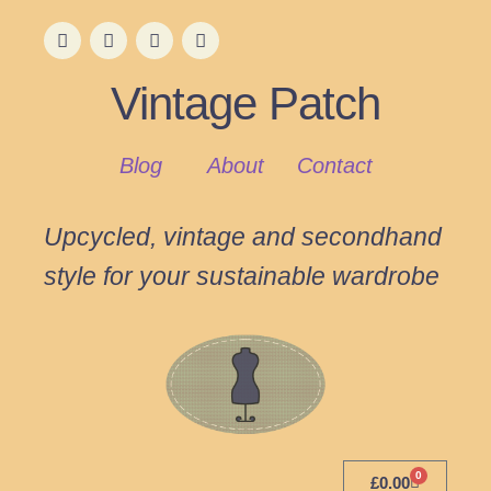
Vintage Patch
Blog
About
Contact
Upcycled, vintage and secondhand
style for your sustainable wardrobe
0
£
0.00