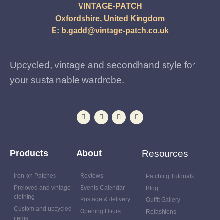
VINTAGE-PATCH
Oxfordshire, United Kingdom
E:
b.gadd@vintage-patch.co.uk
Upcycled, vintage and secondhand style for
your sustainable wardrobe.
Products
About
Resources
Iron-on Patches
Reviews
Patching Tutorials
Preloved and vintage
Events Calendar
Blog
clothing
Postage & delivery
Outfit Gallery
Custom and upcycled
Opening Hours
Refashions
items