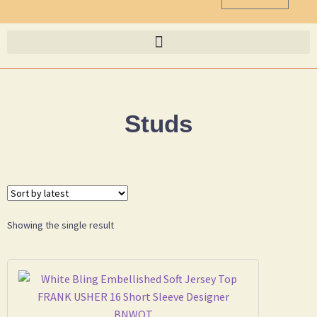
Studs
Showing the single result