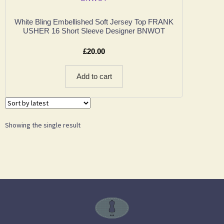
White Bling Embellished Soft Jersey Top FRANK
USHER 16 Short Sleeve Designer BNWOT
£
20.00
Add to cart
Showing the single result