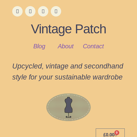
Vintage Patch
Blog
About
Contact
Upcycled, vintage and secondhand
style for your sustainable wardrobe
0
£
0.00