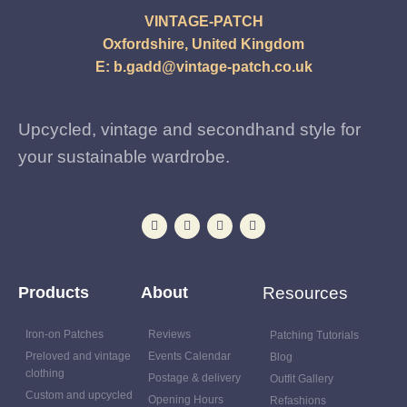
VINTAGE-PATCH
Oxfordshire, United Kingdom
E:
b.gadd@vintage-patch.co.uk
Upcycled, vintage and secondhand style for
your sustainable wardrobe.
Products
About
Resources
Iron-on Patches
Reviews
Patching Tutorials
Preloved and vintage
Events Calendar
Blog
clothing
Postage & delivery
Outfit Gallery
Custom and upcycled
Opening Hours
Refashions